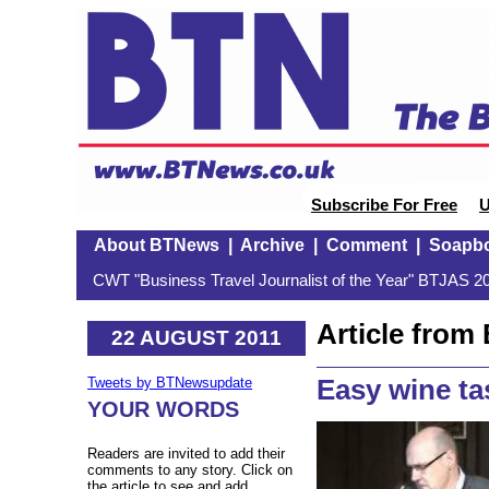
Subscribe For Free
U
About BTNews
|
Archive
|
Comment
|
Soapb
CWT "Business Travel Journalist of the Year" BTJAS 20
Article fro
22 AUGUST 2011
Easy wine ta
Tweets by BTNewsupdate
YOUR WORDS
Readers are invited to add their
comments to any story. Click on
the article to see and add.