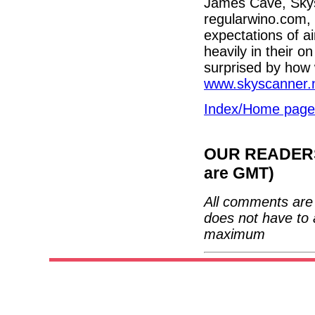
James Cave, Skysc
regularwino.com, 
expectations of a
heavily in their o
surprised by how w
www.skyscanner.
Index/Home page
OUR READERS'
are GMT)
All comments are 
does not have to 
maximum