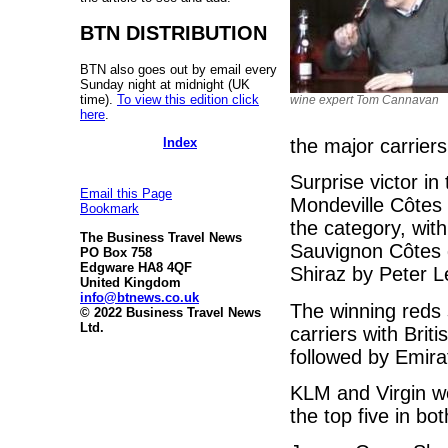
BTN DISTRIBUTION
BTN also goes out by email every
Sunday night at midnight (UK
time).
To view this edition click
wine expert Tom Cannavan
here
.
Index
the major carrier
Surprise victor i
Email this Page
Mondeville Côtes 
Bookmark
the category, wit
The Business Travel News
Sauvignon Côtes 
PO Box 758
Edgware HA8 4QF
Shiraz by Peter L
United Kingdom
info@btnews.co.uk
The winning reds 
© 2022 Business Travel News
Ltd.
carriers with Bri
followed by Emir
KLM and Virgin we
the top five in bo