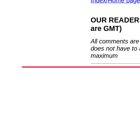
Index/Home page
OUR READERS'
are GMT)
All comments are 
does not have to 
maximum