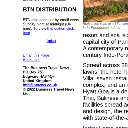
BTN DISTRIBUTION
BTN also goes out by email every
Built in the style of a 17th ce
Sunday night at midnight (UK
Indo-Portuguese palace
time).
To view this edition click
here
.
resort and spa is 
Index
capital city of Pa
A contemporary reso
century Indo-Por
Email this Page
Bookmark
Spread across 28 
The Business Travel News
lawns, the hotel 
PO Box 758
Edgware HA8 4QF
Villa, seven rest
United Kingdom
complex, and an
info@btnews.co.uk
© 2022 Business Travel News
Hyatt Goa is a des
Ltd.
Thai, Balinese an
facilities spread
and design, the r
with state-of-the-