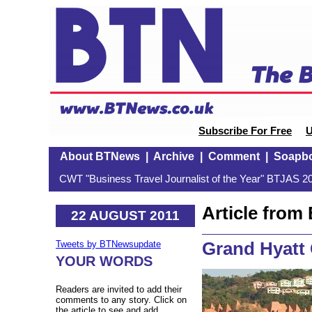
Subscribe For Free
U
About BTNews
|
Archive
|
Comment
|
Soapb
CWT "Business Travel Journalist of the Year" BTJAS 20
Article fro
22 AUGUST 2011
Grand Hyatt
Tweets by BTNewsupdate
YOUR WORDS
Readers are invited to add their
comments to any story. Click on
the article to see and add.