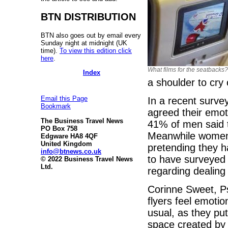
BTN DISTRIBUTION
BTN also goes out by email every
Sunday night at midnight (UK
time).
To view this edition click
here
.
What films for the seatbacks?
Index
a shoulder to cry 
Email this Page
In a recent surve
Bookmark
agreed their emo
The Business Travel News
41% of men said t
PO Box 758
Meanwhile women s
Edgware HA8 4QF
United Kingdom
pretending they h
info@btnews.co.uk
to have surveyed 
© 2022 Business Travel News
Ltd.
regarding dealing
Corinne Sweet, Psy
flyers feel emotio
usual, as they p
space created by 