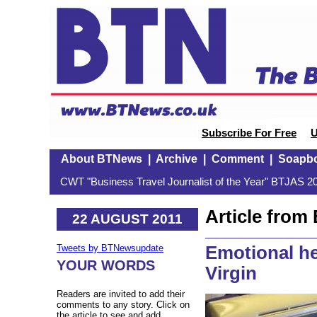
Subscribe For Free
U
About BTNews
|
Archive
|
Comment
|
Soapb
CWT "Business Travel Journalist of the Year" BTJAS 20
Article fro
22 AUGUST 2011
Emotional he
Tweets by BTNewsupdate
YOUR WORDS
Virgin
Readers are invited to add their
comments to any story. Click on
the article to see and add.