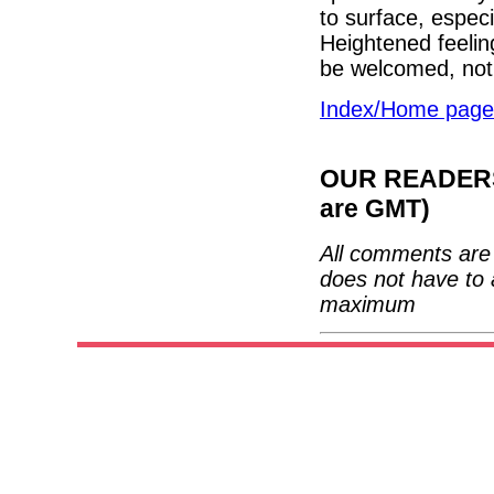
to surface, especi
Heightened feelin
be welcomed, not
Index/Home page
OUR READERS'
are GMT)
All comments are 
does not have to 
maximum