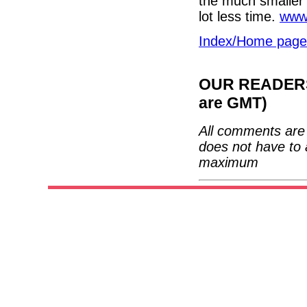
the much smaller a
lot less time.
www.
Index/Home page
OUR READERS'
are GMT)
All comments are 
does not have to 
maximum