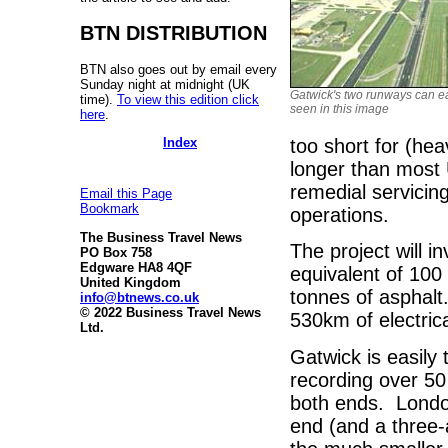
BTN DISTRIBUTION
BTN also goes out by email every
Sunday night at midnight (UK
Gatwick's two runways can ea
time).
To view this edition click
seen in this image
here
.
Index
too short for (hea
longer than most 
remedial servicin
Email this Page
Bookmark
operations.
The Business Travel News
The project will 
PO Box 758
Edgware HA8 4QF
equivalent of 100
United Kingdom
tonnes of asphalt
info@btnews.co.uk
© 2022 Business Travel News
530km of electrica
Ltd.
Gatwick is easily 
recording over 50
both ends. London
end (and a three-a