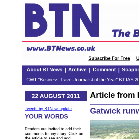
Subscribe For Free
U
About BTNews
|
Archive
|
Comment
|
Soapb
CWT "Business Travel Journalist of the Year" BTJAS 20
Article fro
22 AUGUST 2011
Gatwick runw
Tweets by BTNewsupdate
YOUR WORDS
Readers are invited to add their
comments to any story. Click on
the article to see and add.