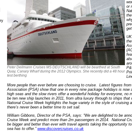
wor
or 
N
Nat
the
why
ry
pre
get
UK 
the
Ass
(AC
fea
als
aro
Peter Deilmann Cruises MS DEUTSCHLAND will be bearthed at South
P&
Quay, Canary Wharf during the 2012 Olympics. She recently did a 48 hour
Pri
test berthing
Lin
More people than ever before are choosing to cruise. Latest figures fro
Association (PSA) show that one in every nine package holidays is now a 
high seas and the slow rivers offer a wonderful holiday for everyone, no 
be ten new ship launches in 2011, from ultra luxury through to ships that o
National Cruise Week highlights the huge variety in the style of cruising 
there’s never been a better time to set sail.
William Gibbons, Director of the PSA, says: “We are delighted to be anno
Cruise Week and predict more than 2m passengers in 2014. National Cr
be bigger and better than ever with travel agents taking the opportunity 
sea has to offer.”
www.discovercruises.co.uk