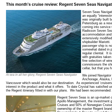
This month's cruise review: Regent Seven Seas Navigat
Seven Seas Navigator
an equally “interesti
was originally built 
Petersburg as a rese
coming into service
Radisson Seven Seas
accommodation and 
extensively modified
shipbuilder Mariotti
passenger ship is no
somewhat dated in pa
regular cliental. It i
with gratuities taken
fine selection of wi
connoisseurs the shi
cellar, but that you 
At sea in all her glory, Regent Seven Seas Navigator
We joined Navigator 
Anchorage, Alaska, 
Vancouver which would also be our destination. As experienced ‘cruisers’
interest in the product and what it offers. To date Crystal has satisfied 
the Regent itinerary fitted in with our plans. We had been recommended
Regent Seven Seas is an up-market c
Apollo Management, the investment g
Cruises and 50% of Norwegian Cruise 
ownership of the master Regent brand,