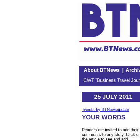
About BTNews
|
Archi
CWT "Business Travel Journ
25 JULY 2011
Tweets by BTNewsupdate
YOUR WORDS
Readers are invited to add their
comments to any story. Click o
the article to see and add.