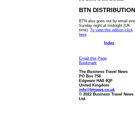
BTN DISTRIBUTIO
BTN also goes out by email eve
Sunday night at midnight (UK
time).
To view this edition click
here
.
Index
Email this Page
Bookmark
The Business Travel News
PO Box 758
Edgware HA8 4QF
United Kingdom
info@btnews.co.uk
© 2022 Business Travel News
Ltd.