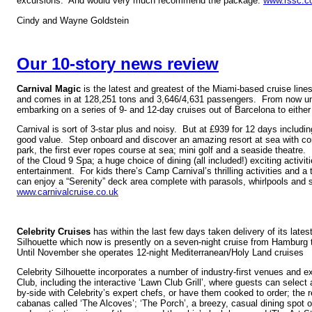
excursions. And would very much recommend the package.
www.rssc.c
Cindy and Wayne Goldstein
Our 10-story news review
Carnival Magic
is the latest and greatest of the Miami-based cruise lines
and comes in at 128,251 tons and 3,646/4,631 passengers. From now unt
embarking on a series of 9- and 12-day cruises out of Barcelona to eith
Carnival is sort of 3-star plus and noisy. But at £939 for 12 days including
good value. Step onboard and discover an amazing resort at sea with co
park, the first ever ropes course at sea; mini golf and a seaside theatre
of the Cloud 9 Spa; a huge choice of dining (all included!) exciting activit
entertainment. For kids there’s Camp Carnival’s thrilling activities and a 
can enjoy a “Serenity” deck area complete with parasols, whirlpools and 
www.carnivalcruise.co.uk
Celebrity Cruises
has within the last few days taken delivery of its lates
Silhouette which now is presently on a seven-night cruise from Hamburg 
Until November she operates 12-night Mediterranean/Holy Land cruises
Celebrity Silhouette incorporates a number of industry-first venues and 
Club, including the interactive ‘Lawn Club Grill’, where guests can select 
by-side with Celebrity’s expert chefs, or have them cooked to order; the re
cabanas called ‘The Alcoves’; ‘The Porch’, a breezy, casual dining spot 