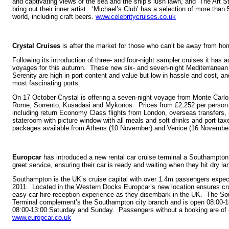
and captivating views of the sea and the ship’s lush lawn, and ‘The Art S
bring out their inner artist. ‘Michael’s Club’ has a selection of more than
world, including craft beers.
www.celebritycruises.co.uk
Crystal Cruises
is after the market for those who can’t be away from home
Following its introduction of three- and four-night sampler cruises it has a
voyages for this autumn. These new six- and seven-night Mediterranean
Serenity are high in port content and value but low in hassle and cost, a
most fascinating ports.
On 17 October Crystal is offering a seven-night voyage from Monte Carlo 
Rome, Sorrento, Kusadasi and Mykonos. Prices from £2,252 per person 
including return Economy Class flights from London, overseas transfers, 
stateroom with picture window with all meals and soft drinks and port tax
packages available from Athens (10 November) and Venice (16 Novembe
Europcar
has introduced a new rental car cruise terminal a Southampton.
greet service, ensuring their car is ready and waiting when they hit dry la
Southampton is the UK’s cruise capital with over 1.4m passengers expect
2011. Located in the Western Docks Europcar’s new location ensures cr
easy car hire reception experience as they disembark in the UK. The So
Terminal complement’s the Southampton city branch and is open 08:00-
08:00-13:00 Saturday and Sunday. Passengers without a booking are of
www.europcar.co.uk