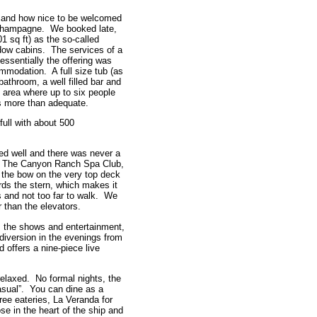
t and how nice to be welcomed
y Champagne. We booked late,
1 sq ft) as the so-called
dow cabins. The services of a
 essentially the offering was
modation. A full size tub (as
bathroom, a well filled bar and
ge area where up to six people
s more than adequate.
full with about 500
ed well and there was never a
bs. The Canyon Ranch Spa Club,
the bow on the very top deck
ards the stern, which makes it
 and not too far to walk. We
r than the elevators.
s the shows and entertainment,
e diversion in the evenings from
d offers a nine-piece live
 relaxed. No formal nights, the
sual”. You can dine as a
hree eateries, La Veranda for
e in the heart of the ship and