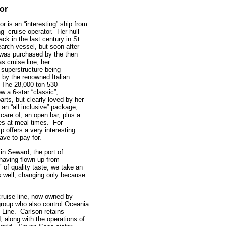
or
 is an “interesting” ship from
ng” cruise operator. Her hull
back in the last century in St
arch vessel, but soon after
 was purchased by the then
 cruise line, her
superstructure being
 by the renowned Italian
. The 28,000 ton 530-
w a 6-star “classic”,
rts, but clearly loved by her
s an “all inclusive” package,
 care of, an open bar, plus a
nes at meal times. For
p offers a very interesting
have to pay for.
in Seward, the port of
having flown up from
 of quality taste, we take an
us well, changing only because
.
ruise line, now owned by
roup who also control Oceania
Line. Carlson retains
 along with the operations of