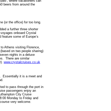
tudio’, where vacationers can
 50 beers from around the
 (or the office) for too long.
dded a further three shorter
 voyages onboard Crystal
nd feature some of Europe’s
to Athens visiting Florence,
(based on two people sharing)
seven nights in a deluxe
es. There are similar
r).
www.crystalcruises.co.uk
 Essentially it is a meet and
nd.
ed to pass through the port in
uise passengers enjoy an
uthampton City Cruise
18:00 Monday to Friday and
 course very welcome.