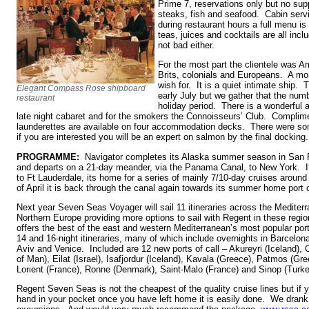
Prime 7, reservations only but no sup
steaks, fish and seafood. Cabin servi
during restaurant hours a full menu is
teas, juices and cocktails are all inc
not bad either.
For the most part the clientele was Am
Brits, colonials and Europeans. A mor
wish for. It is a quiet intimate ship. 
Elegant Compass Rose shipboard
early July but we gather that the num
restaurant
holiday period. There is a wonderful a
late night cabaret and for the smokers the Connoisseurs’ Club. Complime
launderettes are available on four accommodation decks. There were som
if you are interested you will be an expert on salmon by the final docking.
PROGRAMME:
Navigator completes its Alaska summer season in San 
and departs on a 21-day meander, via the Panama Canal, to New York. It
to Ft Lauderdale, its home for a series of mainly 7/10-day cruises aroun
of April it is back through the canal again towards its summer home port
Next year Seven Seas Voyager will sail 11 itineraries across the Medite
Northern Europe providing more options to sail with Regent in these regi
offers the best of the east and western Mediterranean’s most popular ports
14 and 16-night itineraries, many of which include overnights in Barcelona
Aviv and Venice. Included are 12 new ports of call – Akureyri (Iceland), 
of Man), Eilat (Israel), Isafjordur (Iceland), Kavala (Greece), Patmos (Gr
Lorient (France), Ronne (Denmark), Saint-Malo (France) and Sinop (Turke
Regent Seven Seas is not the cheapest of the quality cruise lines but if 
hand in your pocket once you have left home it is easily done. We drank 