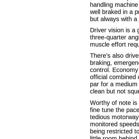
handling machine 
well braked in a 
but always with a
Driver vision is a
three-quarter angl
muscle effort req
There’s also driv
braking, emergenc
control. Economy 
official combined
par for a medium 
clean but not squ
Worthy of note is 
fine tune the pace
tedious motorway 
monitored speeds.
being restricted t
little room behin