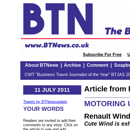
Subscribe For Free
U
About BTNews
|
Archive
|
Comment
|
Soapb
CWT "Business Travel Journalist of the Year" BTJAS 20
Article fro
11 JULY 2011
MOTORING U
Tweets by BTNewsupdate
YOUR WORDS
Renault Wind
Readers are invited to add their
Cute Wind is exh
comments to any story. Click on
the article to see and add.