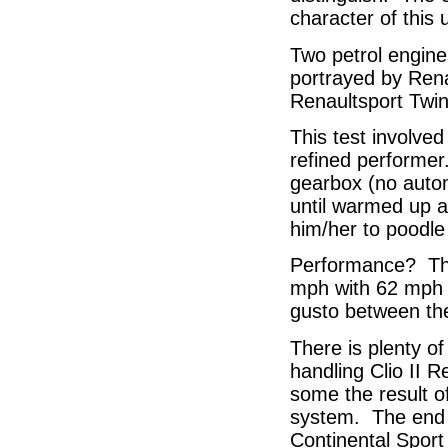
character of this 
Two petrol engine
portrayed by Rena
Renaultsport Twin
This test involved
refined performer
gearbox (no automa
until warmed up a
him/her to poodle 
Performance? The
mph with 62 mph r
gusto between the
There is plenty o
handling Clio II R
some the result of
system. The end re
Continental Sport 