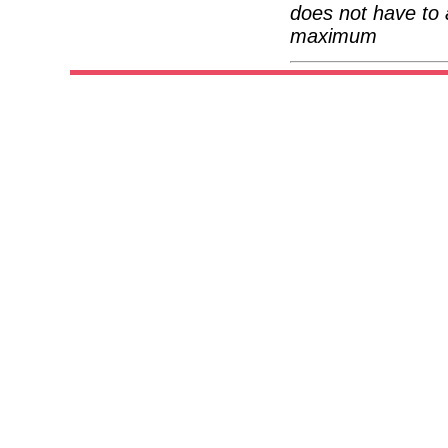
does not have to 
maximum