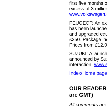
first five months 
excess of 3 million
www.volkswagen.
PEUGEOT: An expa
has been launched
and upgraded equ
£350. Package inc
Prices from £12,
SUZUKI: A launch 
announced by Suz
interaction.
www.s
Index/Home page
OUR READERS'
are GMT)
All comments are 