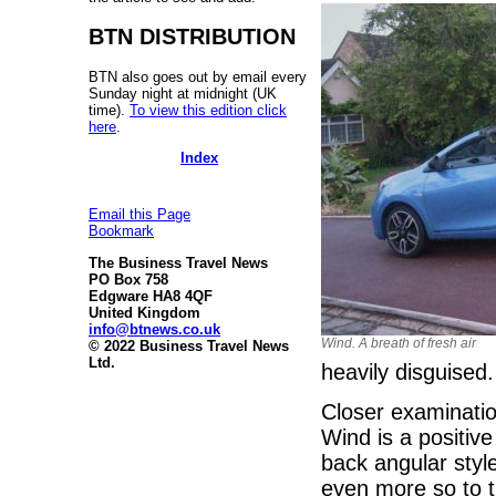
BTN DISTRIBUTION
BTN also goes out by email every
Sunday night at midnight (UK
time).
To view this edition click
here
.
Index
Email this Page
Bookmark
The Business Travel News
PO Box 758
Edgware HA8 4QF
United Kingdom
info@btnews.co.uk
Wind. A breath of fresh air
© 2022 Business Travel News
Ltd.
heavily disguised.
Closer examinatio
Wind is a positive
back angular style
even more so to t