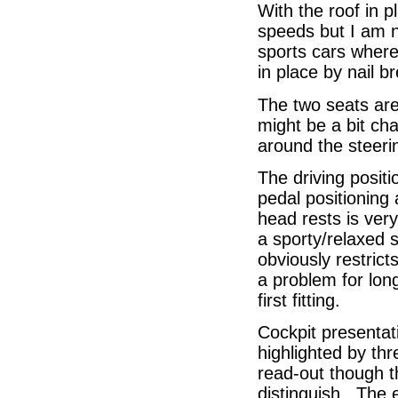
With the roof in p
speeds but I am n
sports cars where
in place by nail b
The two seats are
might be a bit cha
around the steeri
The driving positi
pedal positioning 
head rests is very
a sporty/relaxed 
obviously restric
a problem for lon
first fitting.
Cockpit presentat
highlighted by thr
read-out though 
distinguish. The e