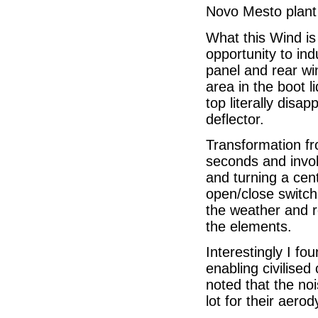
Novo Mesto plant 
What this Wind is 
opportunity to in
panel and rear win
area in the boot 
top literally dis
deflector.
Transformation f
seconds and invol
and turning a cen
open/close switch
the weather and 
the elements.
Interestingly I fo
enabling civilise
noted that the no
lot for their aero