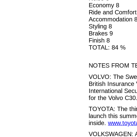
Economy 8
Ride and Comfort
Accommodation 
Styling 8
Brakes 9
Finish 8
TOTAL: 84 %
NOTES FROM TE
VOLVO: The Swedi
British Insurance
International Sec
for the Volvo C30
TOYOTA: The third
launch this summ
inside.
www.toyot
VOLKSWAGEN: A 14