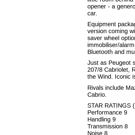
opener - a generou
car.
Equipment package
version coming wit
saver wheel optio
immobiliser/alarm,
Bluetooth and mu
Just as Peugeot s
207/8 Cabriolet, R
the Wind. Iconic i
Rivals include M
Cabrio.
STAR RATINGS (o
Performance 9
Handling 9
Transmission 8
Noise 8