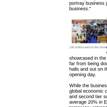
portray business j
business.”
10k visitors went to the show
showcased in the 
far from being do
halls and out on t
opening day.
While the business
global economic c
and second tier s
average 20% in E