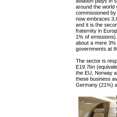
aviation plays in 
around the world 
commissioned by
now embraces 3,0
and it is the seco
fraternity in Euro
1% of emissions).
about a mere 3% o
governments at 
The sector is res
E19.7bn (equival
the EU, Norway a
these business av
Germany (21%) an