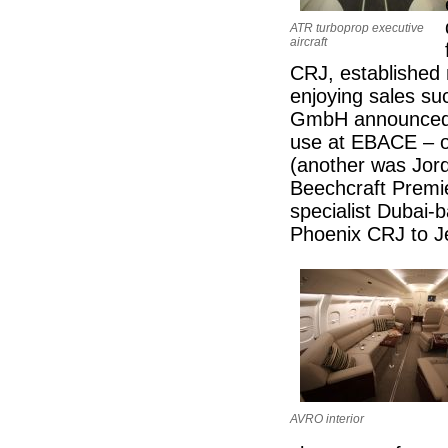
ATR turboprop executive
aircraft
CRJ, established m
enjoying sales su
GmbH announced t
use at EBACE – o
(another was Jor
Beechcraft Premier
specialist Dubai-b
Phoenix CRJ to J
AVRO interior