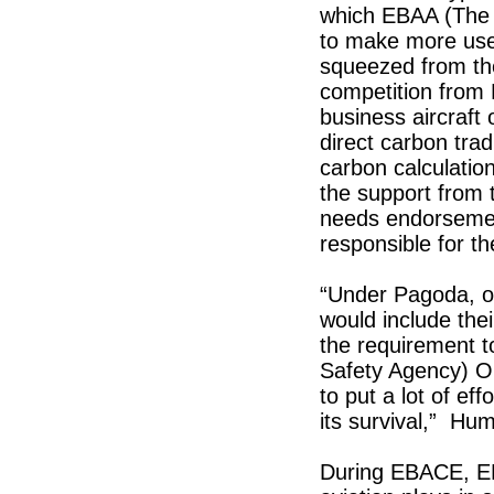
which EBAA (The 
to make more use 
squeezed from the
competition from L
business aircraft
direct carbon trad
carbon calculati
the support from 
needs endorsement
responsible for t
“Under Pagoda, op
would include the
the requirement t
Safety Agency) Ops
to put a lot of eff
its survival,” Hu
During EBACE, EBA