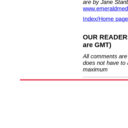
are by Jane Stan
www.emeraldmedi
Index/Home page
OUR READERS'
are GMT)
All comments are 
does not have to 
maximum