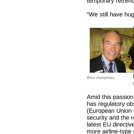
temporary retren
“We still have hu
Brian Humphries
Amid this passion
has regulatory o
(European Union 
security and the 
latest EU directi
more airline-type 