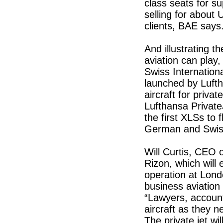
class seats for s
selling for about 
clients, BAE says
And illustrating t
aviation can play
Swiss Internation
launched by Luft
aircraft for priva
Lufthansa PrivateJ
the first XLSs to f
German and Swiss 
Will Curtis, CEO 
Rizon, which will
operation at Londo
business aviation
“Lawyers, accounta
aircraft as they 
The private jet wil