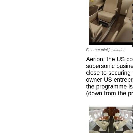
Embraer mini jet interior
Aerion, the US com
supersonic busines
close to securing 
owner US entrep
the programme is 
(down from the pr