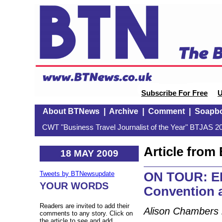
Subscribe For Free
U
About BTNews
|
Archive
|
Comment
|
Soapb
CWT "Business Travel Journalist of the Year" BTJAS 20
Article fro
18 MAY 2009
ON TOUR: EB
Tweets by BTNewsupdate
YOUR WORDS
Convention a
Readers are invited to add their
Alison Chambers 
comments to any story. Click on
the article to see and add.