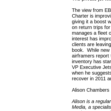
The view from EBA
Charter is impro
giving it a boost
on return trips f
manages a fleet of
interest has impro
clients are leavin
book. While new d
airframers report
inventory has star
VP Executive Jets
when he suggests t
recover in 2011 a
Alison Chambers
Alison is a regula
Media, a speciali