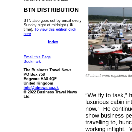
BTN DISTRIBUTION
BTN also goes out by email every
Sunday night at midnight (UK
time).
To view this edition click
here
.
Index
Email this Page
Bookmark
The Business Travel News
PO Box 758
65 aircraft were registered for
Edgware HA8 4QF
United Kingdom
info@btnews.co.uk
© 2022 Business Travel News
“We fly to task,”
Ltd.
luxurious cabin in
now.” He continu
show business peo
travelling to, hun
working inflight.