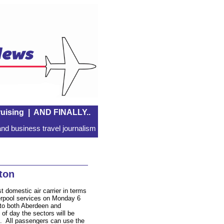
uising
|
AND FINALLY..
nd business travel journalism
ton
st domestic air carrier in terms
verpool services on Monday 6
 to both Aberdeen and
f day the sectors will be
. All passengers can use the