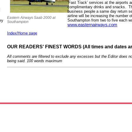
‘Fast Track’ services at the airports 
complimentary drinks and snacks. The
N
business people a same day return se
airline will be increasing the number o
Eastern Airways Saab 2000 at
Southampton from two to five each wa
ry
Southampton
www.easternairways.com
Index/Home page
OUR READERS' FINEST WORDS (All times and dates a
All comments are filtered to exclude any excesses but the Editor does no
being said. 100 words maximum