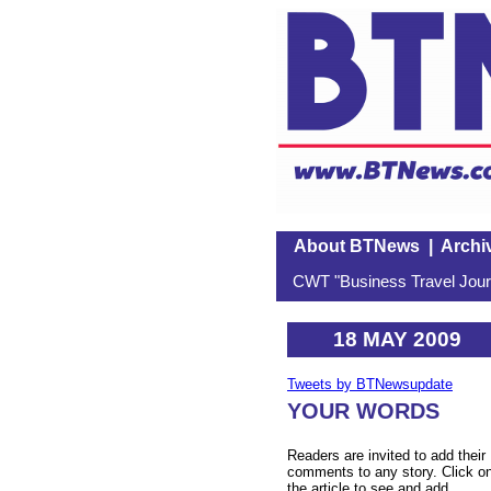
About BTNews
|
Archi
CWT "Business Travel Journ
18 MAY 2009
Tweets by BTNewsupdate
YOUR WORDS
Readers are invited to add their
comments to any story. Click o
the article to see and add.