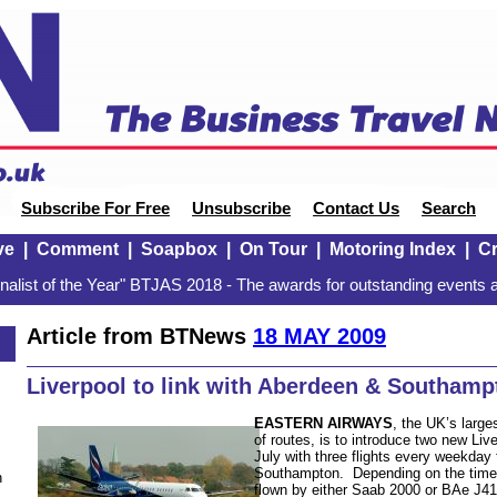
Subscribe For Free
Unsubscribe
Contact Us
Search
ve
|
Comment
|
Soapbox
|
On Tour
|
Motoring Index
|
Cr
alist of the Year" BTJAS 2018 - The awards for outstanding events a
Article from BTNews
18 MAY 2009
Liverpool to link with Aberdeen & Southamp
EASTERN AIRWAYS
, the UK’s large
of routes, is to introduce two new Li
July with three flights every weekday
Southampton. Depending on the time o
n
flown by either Saab 2000 or BAe J41