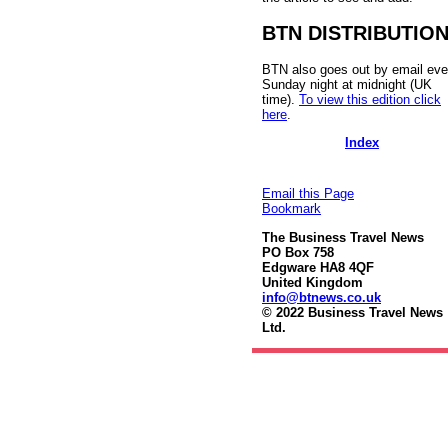
BTN DISTRIBUTIO
BTN also goes out by email eve
Sunday night at midnight (UK
time).
To view this edition click
here
.
Index
Email this Page
Bookmark
The Business Travel News
PO Box 758
Edgware HA8 4QF
United Kingdom
info@btnews.co.uk
© 2022 Business Travel News
Ltd.