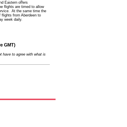
and Eastern offers
 flights are timed to allow
rvice. At the same time the
f flights from Aberdeen to
y week daily.
re GMT)
t have to agree with what is