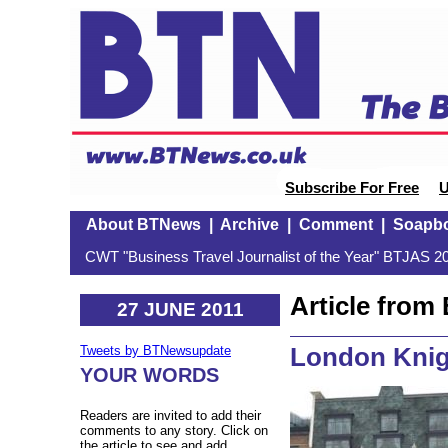
Subscribe For Free
U
About BTNews
|
Archive
|
Comment
|
Soapb
CWT "Business Travel Journalist of the Year" BTJAS 20
Article fro
27 JUNE 2011
London Knigh
Tweets by BTNewsupdate
YOUR WORDS
Readers are invited to add their
comments to any story. Click on
the article to see and add.