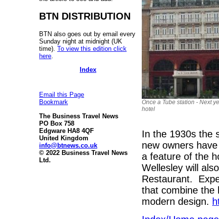
BTN DISTRIBUTION
BTN also goes out by email every
Sunday night at midnight (UK
time).
To view this edition click
here
.
Index
Email this Page
Bookmark
Once a Tube station - Next y
hotel
The Business Travel News
PO Box 758
Edgware HA8 4QF
In the 1930s the 
United Kingdom
new owners have 
info@btnews.co.uk
© 2022 Business Travel News
a feature of the h
Ltd.
Wellesley will al
Restaurant. Expec
that combine the 
modern design.
h