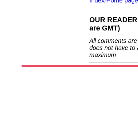
Index/Home page
OUR READERS'
are GMT)
All comments are 
does not have to 
maximum