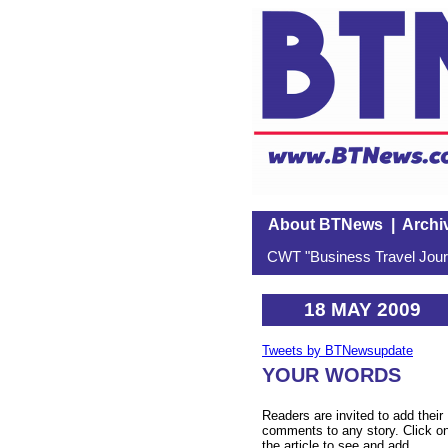
About BTNews
|
Archi
CWT "Business Travel Journ
18 MAY 2009
Tweets by BTNewsupdate
YOUR WORDS
Readers are invited to add their
comments to any story. Click o
the article to see and add.