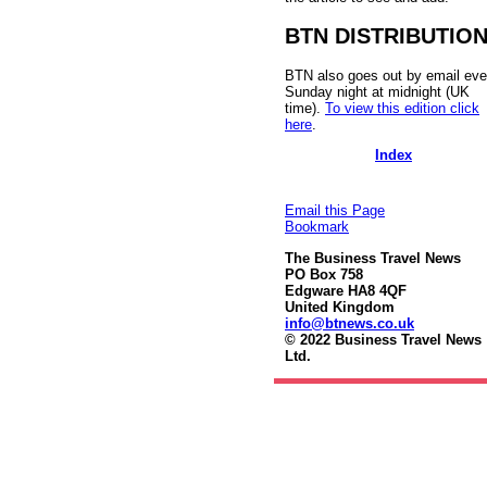
BTN DISTRIBUTIO
BTN also goes out by email eve
Sunday night at midnight (UK
time).
To view this edition click
here
.
Index
Email this Page
Bookmark
The Business Travel News
PO Box 758
Edgware HA8 4QF
United Kingdom
info@btnews.co.uk
© 2022 Business Travel News
Ltd.