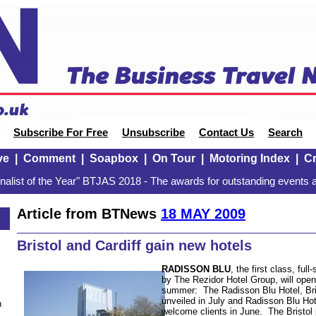
Subscribe For Free
Unsubscribe
Contact Us
Search
ve
|
Comment
|
Soapbox
|
On Tour
|
Motoring Index
|
Cr
alist of the Year" BTJAS 2018 - The awards for outstanding events a
Article from BTNews
18 MAY 2009
Bristol and Cardiff gain new hotels
RADISSON BLU
, the first class, ful
by The Rezidor Hotel Group, will open
summer: The Radisson Blu Hotel, Bris
unveiled in July and Radisson Blu Hote
n
welcome clients in June. The Bristol 