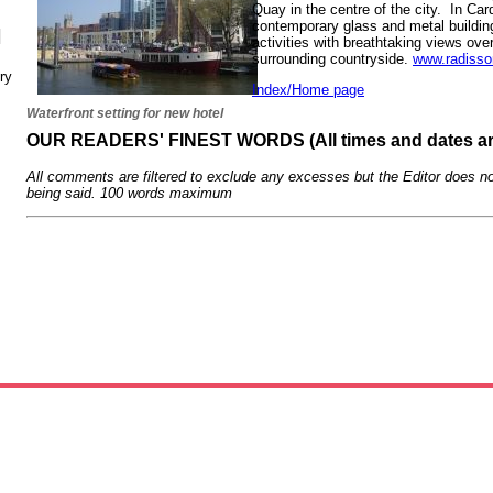
Quay in the centre of the city. In Card
contemporary glass and metal building 
N
activities with breathtaking views over
surrounding countryside.
www.radisso
ry
Index/Home page
Waterfront setting for new hotel
OUR READERS' FINEST WORDS (All times and dates a
All comments are filtered to exclude any excesses but the Editor does no
being said. 100 words maximum