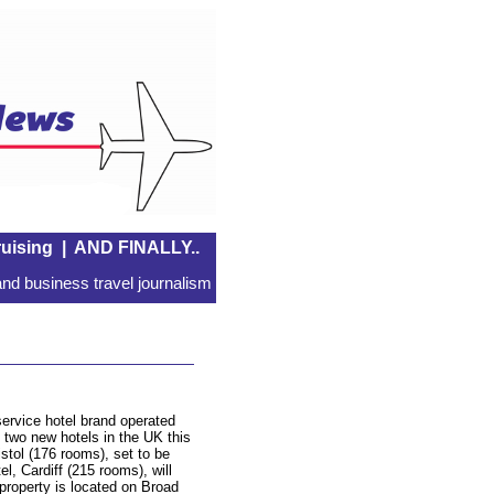
uising
|
AND FINALLY..
nd business travel journalism
l-service hotel brand operated
 two new hotels in the UK this
tol (176 rooms), set to be
l, Cardiff (215 rooms), will
property is located on Broad