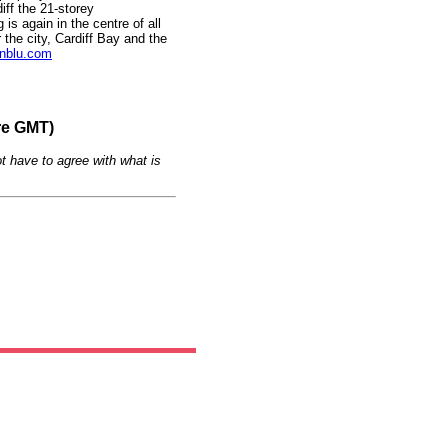
iff the 21-storey
is again in the centre of all
 the city, Cardiff Bay and the
nblu.com
re GMT)
t have to agree with what is