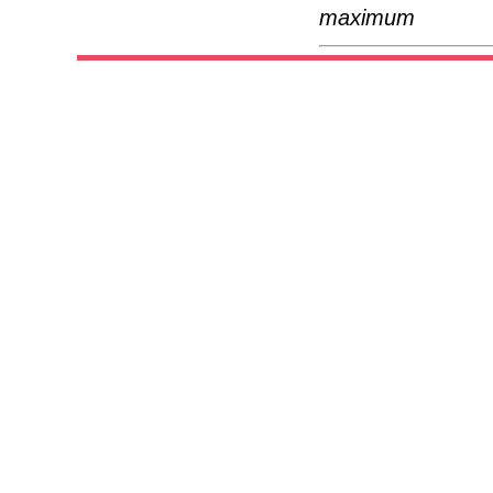
maximum