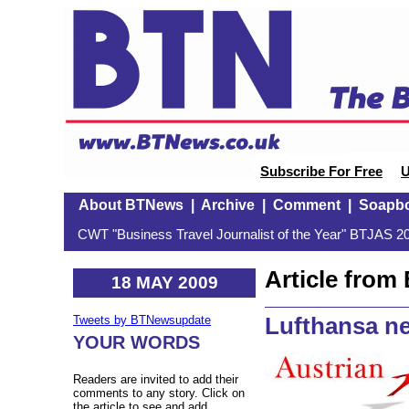
Subscribe For Free
U
About BTNews
|
Archive
|
Comment
|
Soapb
CWT "Business Travel Journalist of the Year" BTJAS 20
Article fro
18 MAY 2009
Lufthansa ne
Tweets by BTNewsupdate
YOUR WORDS
Readers are invited to add their
comments to any story. Click on
the article to see and add.