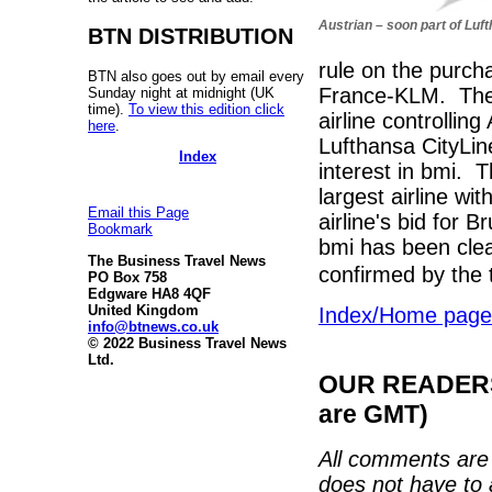
Austrian – soon part of Luf
BTN DISTRIBUTION
rule on the purch
BTN also goes out by email every
France-KLM. The 
Sunday night at midnight (UK
time).
To view this edition click
airline controlli
here
.
Lufthansa CityLin
Index
interest in bmi.
largest airline wi
Email this Page
airline's bid for B
Bookmark
bmi has been cle
The Business Travel News
confirmed by the 
PO Box 758
Edgware HA8 4QF
United Kingdom
Index/Home page
info@btnews.co.uk
© 2022 Business Travel News
Ltd.
OUR READERS'
are GMT)
All comments are 
does not have to 