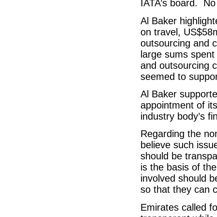
IATA’s board. No
Al Baker highligh
on travel, US$58
outsourcing and c
large sums spent 
and outsourcing 
seemed to support
Al Baker supporte
appointment of it
industry body’s f
Regarding the no
believe such issu
should be transpa
is the basis of th
involved should b
so that they can 
Emirates called f