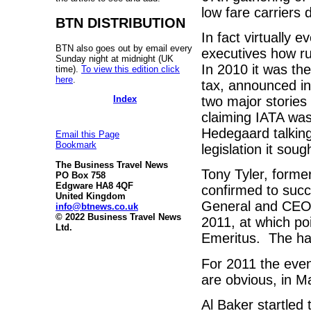
low fare carriers 
BTN DISTRIBUTION
In fact virtually
BTN also goes out by email every
executives how ru
Sunday night at midnight (UK
In 2010 it was th
time).
To view this edition click
here
.
tax, announced in
Index
two major storie
claiming IATA was
Hedegaard talking
Email this Page
Bookmark
legislation it sou
The Business Travel News
Tony Tyler, forme
PO Box 758
Edgware HA8 4QF
confirmed to succ
United Kingdom
General and CEO. 
info@btnews.co.uk
© 2022 Business Travel News
2011, at which po
Ltd.
Emeritus. The ha
For 2011 the even
are obvious, in 
Al Baker startled 