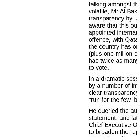
talking amongst 
volatile, Mr Al Ba
transparency by I
aware that this o
appointed intern
offence, with Qat
the country has on
(plus one million
has twice as many
to vote.
In a dramatic ses
by a number of int
clear transparenc
“run for the few, 
He queried the au
statement, and la
Chief Executive O
to broaden the re