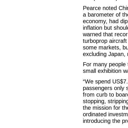
Pearce noted Chin
a barometer of th
economy, had dipp
inflation but shou
warned that recor
turboprop aircraft
some markets, but 
excluding Japan, 
For many people t
small exhibition 
“We spend US$7.4
passengers only 
from curb to boar
stopping, strippin
the mission for 
ordinated investme
introducing the pr