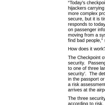
“Today’s checkpo
hijackers carryin
more complex pro
secure, but it is
responds to today
on passenger inf
moving from a sys
find bad people,” 
How does it work
The Checkpoint of
security. Passeng
to one of three la
security’. The det
in the passport or
a risk assessmen
arrives at the airp
The three securit
according to risk