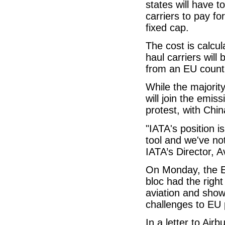
states will have 
carriers to pay fo
fixed cap.
The cost is calcu
haul carriers will 
from an EU countr
While the majorit
will join the emi
protest, with Chin
"IATA's position 
tool and we've not
IATA’s Director, 
On Monday, the E
bloc had the right
aviation and sho
challenges to EU p
In a letter to Air