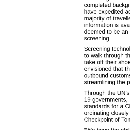
completed backgro
have expedited a
majority of trave
information is av
deemed to be an “
screening.
Screening technol
to walk through t
take off their sho
envisioned that t
outbound customs
streamlining the 
Through the UN’s 
19 governments, i
standards for a C
ordinating closel
Checkpoint of To
“We have the abil