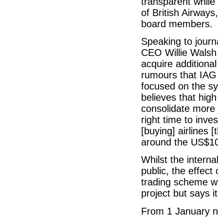
transparent while
of British Airways
board members.
Speaking to journa
CEO Willie Walsh 
acquire additiona
rumours that IAG 
focused on the sy
believes that high
consolidate more 
right time to inves
[buying] airlines [
around the US$100
Whilst the internal
public, the effec
trading scheme wil
project but says it
From 1 January ne