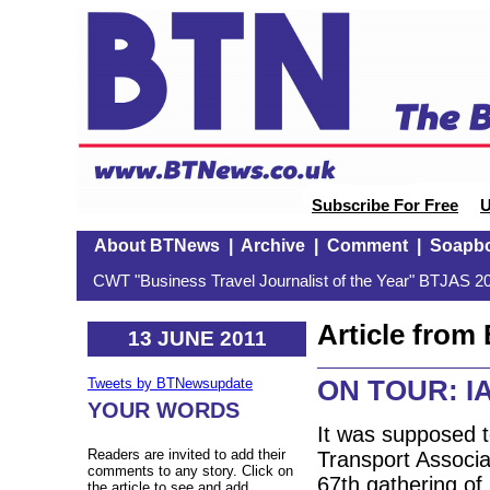
Subscribe For Free
U
About BTNews
|
Archive
|
Comment
|
Soapb
CWT "Business Travel Journalist of the Year" BTJAS 20
Article fro
13 JUNE 2011
ON TOUR: IA
Tweets by BTNewsupdate
YOUR WORDS
It was supposed to
Readers are invited to add their
Transport Associa
comments to any story. Click on
67th gathering of 
the article to see and add.