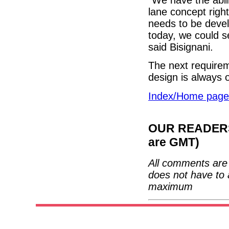
lane concept righ
needs to be deve
today, we could s
said Bisignani.
The next requireme
design is always
Index/Home page
OUR READERS'
are GMT)
All comments are 
does not have to 
maximum