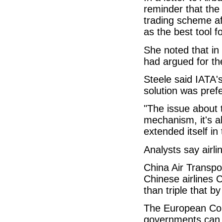
reminder that the 
trading scheme af
as the best tool fo
She noted that in
had argued for the
Steele said IATA'
solution was pref
"The issue about 
mechanism, it's a
extended itself in 
Analysts say airl
China Air Transpo
Chinese airlines
than triple that b
The European Com
governments can a