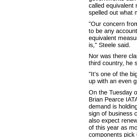
called equivalent
spelled out what
"Our concern from
to be any account
equivalent measur
is," Steele said.
Nor was there cla
third country, he 
"It's one of the b
up with an even g
On the Tuesday of
Brian Pearce IATA
demand is holding 
sign of business 
also expect renew
of this year as m
components pick 