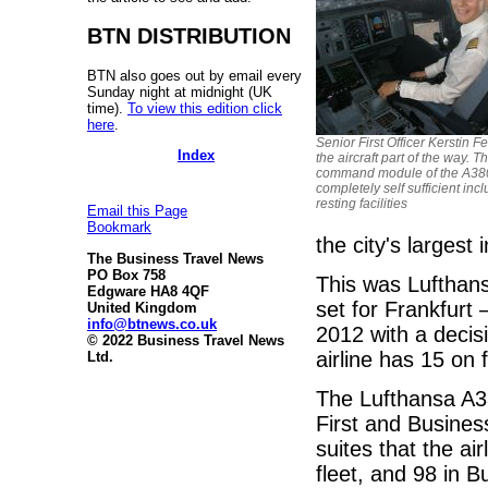
BTN DISTRIBUTION
BTN also goes out by email every
Sunday night at midnight (UK
time).
To view this edition click
here
.
Senior First Officer Kerstin Fe
Index
the aircraft part of the way. T
command module of the A380
completely self sufficient inc
resting facilities
Email this Page
Bookmark
the city's largest
The Business Travel News
PO Box 758
This was Lufthans
Edgware HA8 4QF
set for Frankfurt
United Kingdom
info@btnews.co.uk
2012 with a decisi
© 2022 Business Travel News
airline has 15 on 
Ltd.
The Lufthansa A38
First and Busines
suites that the ai
fleet, and 98 in 