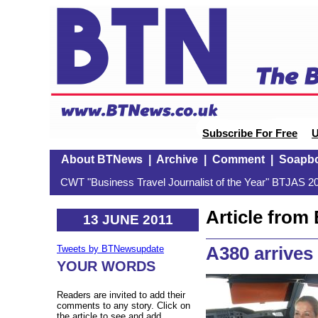
Subscribe For Free
U
About BTNews
|
Archive
|
Comment
|
Soapb
CWT "Business Travel Journalist of the Year" BTJAS 20
Article fro
13 JUNE 2011
A380 arrives
Tweets by BTNewsupdate
YOUR WORDS
Readers are invited to add their
comments to any story. Click on
the article to see and add.