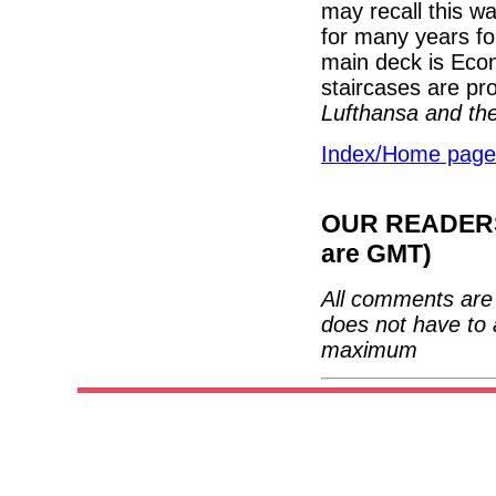
may recall this w
for many years fo
main deck is Eco
staircases are p
Lufthansa and the
Index/Home page
OUR READERS'
are GMT)
All comments are 
does not have to 
maximum