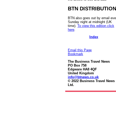
BTN DISTRIBUTIO
BTN also goes out by email eve
Sunday night at midnight (UK
time).
To view this edition click
here
.
Index
Email this Page
Bookmark
The Business Travel News
PO Box 758
Edgware HA8 4QF
United Kingdom
info@btnews.co.uk
© 2022 Business Travel News
Ltd.