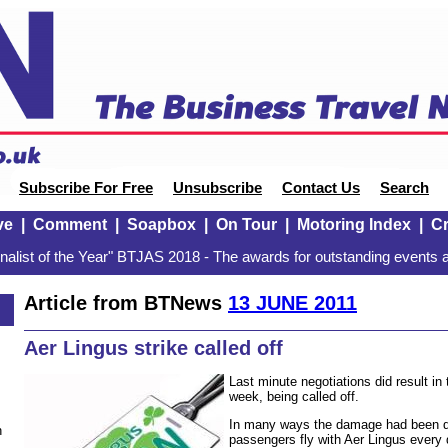
Subscribe For Free
Unsubscribe
Contact Us
Search
ve
|
Comment
|
Soapbox
|
On Tour
|
Motoring Index
|
Cr
alist of the Year" BTJAS 2018 - The awards for outstanding events a
Article from BTNews
13 JUNE 2011
Aer Lingus strike called off
Last minute negotiations did result in 
week, being called off.
In many ways the damage had been d
n
passengers fly with Aer Lingus every da