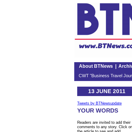
About BTNews
|
Archi
CWT "Business Travel Journ
13 JUNE 2011
Tweets by BTNewsupdate
YOUR WORDS
Readers are invited to add their
comments to any story. Click o
the article to see and add.