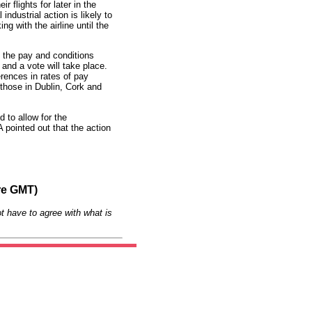
r flights for later in the
industrial action is likely to
 with the airline until the
 the pay and conditions
n and a vote will take place.
erences in rates of pay
 those in Dublin, Cork and
 to allow for the
 pointed out that the action
re GMT)
t have to agree with what is