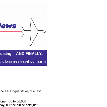
uising
|
AND FINALLY..
nd business travel journalism
the Aer Lingus strike, due last
one. Up to 30,000
y, but the airline said just