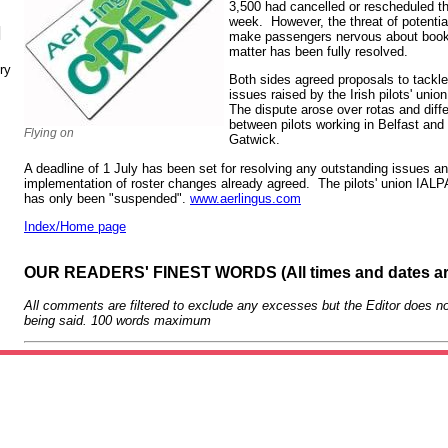
3,500 had cancelled or rescheduled thei
week. However, the threat of potential 
N
make passengers nervous about booking
matter has been fully resolved.
ry
Both sides agreed proposals to tackle
issues raised by the Irish pilots' unio
The dispute arose over rotas and diff
between pilots working in Belfast and
Flying on
Gatwick.
A deadline of 1 July has been set for resolving any outstanding issues and
implementation of roster changes already agreed. The pilots' union IALPA
has only been "suspended".
www.aerlingus.com
Index/Home page
OUR READERS' FINEST WORDS (All times and dates a
All comments are filtered to exclude any excesses but the Editor does no
being said. 100 words maximum