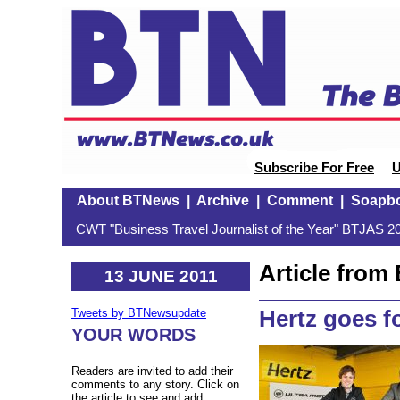
Subscribe For Free
U
About BTNews
|
Archive
|
Comment
|
Soapb
CWT "Business Travel Journalist of the Year" BTJAS 20
Article fro
13 JUNE 2011
Hertz goes f
Tweets by BTNewsupdate
YOUR WORDS
Readers are invited to add their
comments to any story. Click on
the article to see and add.