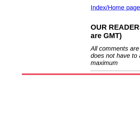
Index/Home page
OUR READERS'
are GMT)
All comments are 
does not have to 
maximum