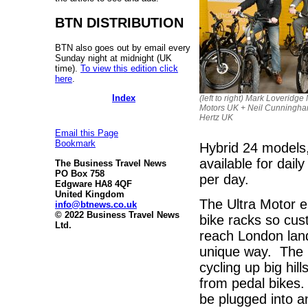
BTN DISTRIBUTION
BTN also goes out by email every
Sunday night at midnight (UK
time).
To view this edition click
here
.
Index
(left to right) Mark Loveridge
Motors UK + Neil Cunningh
Hertz UK
Email this Page
Bookmark
Hybrid 24 models
available for dail
The Business Travel News
PO Box 758
per day.
Edgware HA8 4QF
United Kingdom
The Ultra Motor e
info@btnews.co.uk
© 2022 Business Travel News
bike racks so cus
Ltd.
reach London land
unique way. The b
cycling up big hil
from pedal bikes.
be plugged into 