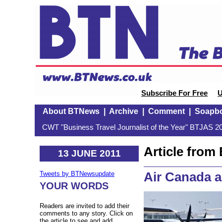
Subscribe For Free
U
About BTNews
|
Archive
|
Comment
|
Soapb
CWT "Business Travel Journalist of the Year" BTJAS 20
Article fro
13 JUNE 2011
Air Canada an
Tweets by BTNewsupdate
YOUR WORDS
Readers are invited to add their
comments to any story. Click on
the article to see and add.