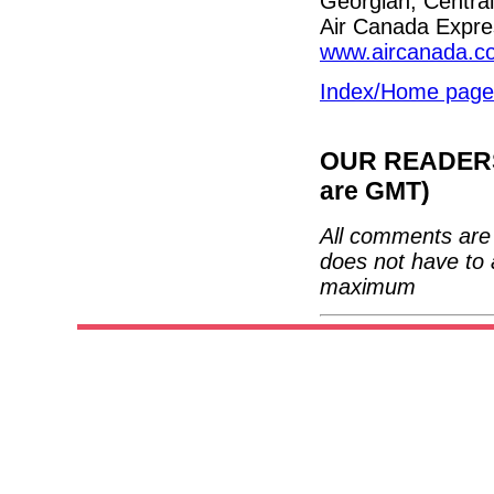
Georgian, Central
Air Canada Expres
www.aircanada.c
Index/Home page
OUR READERS'
are GMT)
All comments are 
does not have to 
maximum