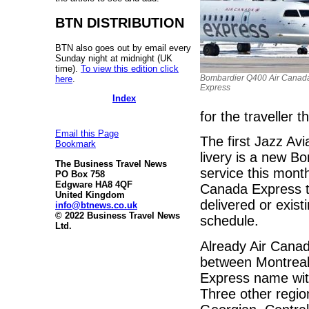
BTN DISTRIBUTION
BTN also goes out by email every
Sunday night at midnight (UK
time).
To view this edition click
Bombardier Q400 Air Canad
here
.
Express
Index
for the traveller 
Email this Page
The first Jazz Avi
Bookmark
livery is a new B
The Business Travel News
service this month
PO Box 758
Edgware HA8 4QF
Canada Express to
United Kingdom
delivered or exist
info@btnews.co.uk
© 2022 Business Travel News
schedule.
Ltd.
Already Air Canad
between Montreal 
Express name with 
Three other region