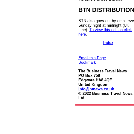
BTN DISTRIBUTIO
BTN also goes out by email eve
Sunday night at midnight (UK
time).
To view this edition click
here
.
Index
Email this Page
Bookmark
The Business Travel News
PO Box 758
Edgware HA8 4QF
United Kingdom
info@btnews.co.uk
© 2022 Business Travel News
Ltd.