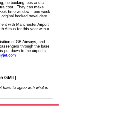
ng, no booking fees and a
xtra cost. They can make
-week time window – one week
 original booked travel date.
ment with Manchester Airport
th Airbus for this year with a
isition of GB Airways, and
n passengers through the base
s put down to the airport’s
yjet.com
re GMT)
t have to agree with what is