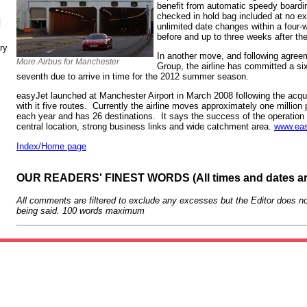
benefit from automatic speedy boardi
checked in hold bag included at no e
N
unlimited date changes within a four
before and up to three weeks after the
ry
In another move, and following agree
More Airbus for Manchester
Group, the airline has committed a six
seventh due to arrive in time for the 2012 summer season.
easyJet launched at Manchester Airport in March 2008 following the acqu
with it five routes. Currently the airline moves approximately one millio
each year and has 26 destinations. It says the success of the operation i
central location, strong business links and wide catchment area.
www.eas
Index/Home page
OUR READERS' FINEST WORDS (All times and dates a
All comments are filtered to exclude any excesses but the Editor does no
being said. 100 words maximum