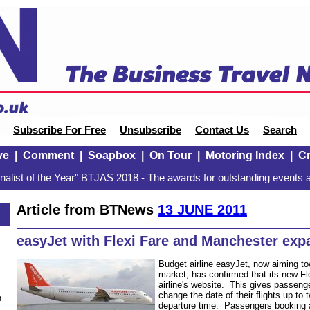
Subscribe For Free
Unsubscribe
Contact Us
Search
ve
|
Comment
|
Soapbox
|
On Tour
|
Motoring Index
|
Cr
alist of the Year" BTJAS 2018 - The awards for outstanding events a
Article from BTNews
13 JUNE 2011
easyJet with Flexi Fare and Manchester exp
Budget airline easyJet, now aiming to
market, has confirmed that its new Fle
airline's website. This gives passenger
change the date of their flights up to
n
departure time. Passengers booking an