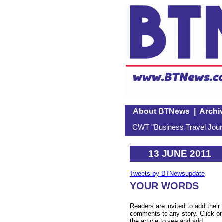
About BTNews
|
Archi
CWT "Business Travel Journ
13 JUNE 2011
Tweets by BTNewsupdate
YOUR WORDS
Readers are invited to add their
comments to any story. Click o
the article to see and add.