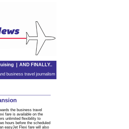
uising
|
AND FINALLY..
nd business travel journalism
ansion
wards the business travel
xi fare is available on the
s unlimited flexibility to
 two hours before the scheduled
 easyJet Flexi fare will also