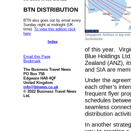
BTN DISTRIBUTION
BTN also goes out by email every
Sunday night at midnight (UK
time).
To view this edition click
here
.
Singapore Airlines is big into
Australasia
Index
of this year. Virg
Blue Holdings Lt
Email this Page
Bookmark
Zealand (ANZ), it
and SIA are membe
The Business Travel News
PO Box 758
Edgware HA8 4QF
Under the agreeme
United Kingdom
each other’s inter
info@btnews.co.uk
© 2022 Business Travel News
frequent flyer pr
Ltd.
schedules betwee
seamless connecti
distribution activi
In another strateg