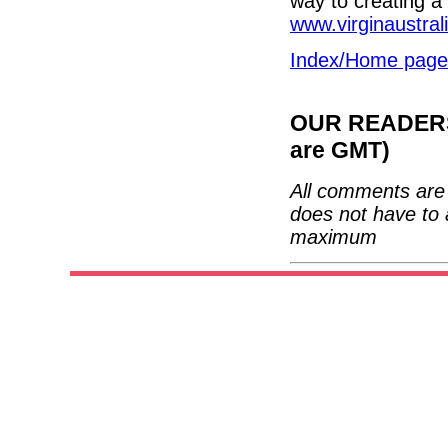
way to creating a 
www.virginaustral
Index/Home page
OUR READERS'
are GMT)
All comments are 
does not have to 
maximum