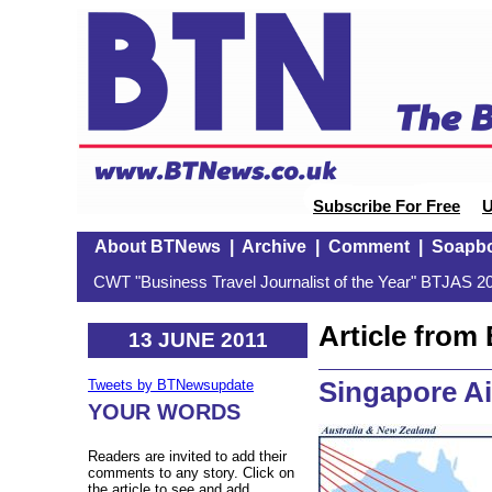
Subscribe For Free
U
About BTNews
|
Archive
|
Comment
|
Soapb
CWT "Business Travel Journalist of the Year" BTJAS 20
Article fro
13 JUNE 2011
Singapore Ai
Tweets by BTNewsupdate
YOUR WORDS
Readers are invited to add their
comments to any story. Click on
the article to see and add.