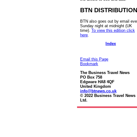
BTN DISTRIBUTIO
BTN also goes out by email eve
Sunday night at midnight (UK
time).
To view this edition click
here
.
Index
Email this Page
Bookmark
The Business Travel News
PO Box 758
Edgware HA8 4QF
United Kingdom
info@btnews.co.uk
© 2022 Business Travel News
Ltd.