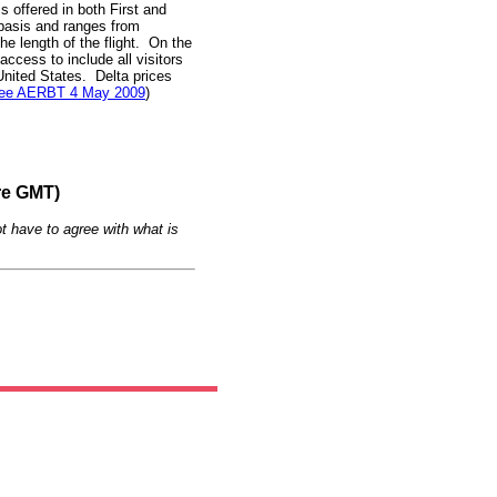
 offered in both First and
basis and ranges from
 length of the flight. On the
access to include all visitors
United States. Delta prices
ee AERBT 4 May 2009
)
re GMT)
t have to agree with what is