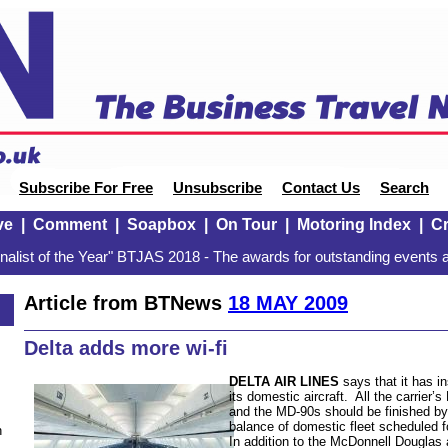
Subscribe For Free
Unsubscribe
Contact Us
Search
ve
|
Comment
|
Soapbox
|
On Tour
|
Motoring Index
|
Cr
alist of the Year" BTJAS 2018 - The awards for outstanding events a
Article from BTNews
18 MAY 2009
Delta adds more wi-fi
DELTA AIR LINES
says that it has ins
its domestic aircraft. All the carrie
and the MD-90s should be finished by
balance of domestic fleet scheduled 
n
In addition to the McDonnell Douglas ai