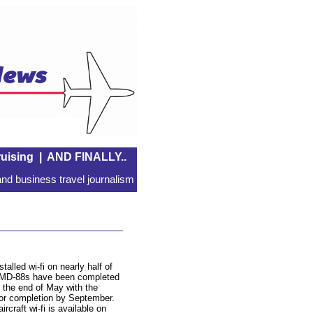
uising
|
AND FINALLY..
nd business travel journalism
talled wi-fi on nearly half of
r’s MD-88s have been completed
 the end of May with the
for completion by September.
rcraft wi-fi is available on