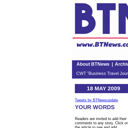
About BTNews
|
Archi
CWT "Business Travel Journ
18 MAY 2009
Tweets by BTNewsupdate
YOUR WORDS
Readers are invited to add their
comments to any story. Click o
the article to see and add.