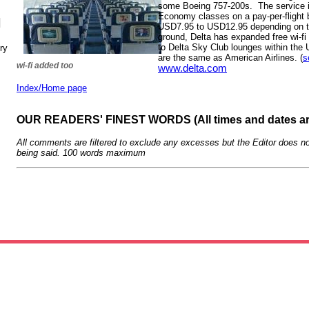
some Boeing 757-200s. The service is
Economy classes on a pay-per-flight 
N
USD7.95 to USD12.95 depending on the
ground, Delta has expanded free wi-fi 
to Delta Sky Club lounges within the 
ry
are the same as American Airlines. (
s
wi-fi added too
www.delta.com
Index/Home page
OUR READERS' FINEST WORDS (All times and dates a
All comments are filtered to exclude any excesses but the Editor does no
being said. 100 words maximum