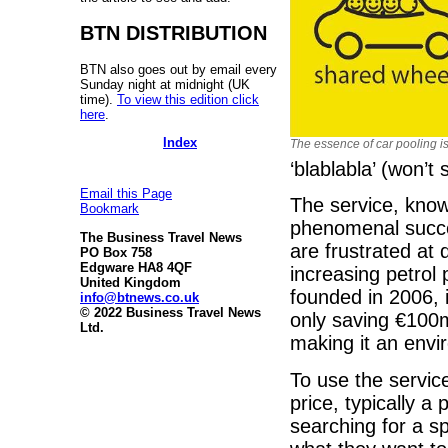
BTN DISTRIBUTION
BTN also goes out by email every
Sunday night at midnight (UK
time).
To view this edition click
here
.
Index
The essence of car pooling i
‘blablabla’ (won’t 
Email this Page
The service, know
Bookmark
phenomenal succe
The Business Travel News
are frustrated at 
PO Box 758
Edgware HA8 4QF
increasing petrol 
United Kingdom
founded in 2006, 
info@btnews.co.uk
© 2022 Business Travel News
only saving €100
Ltd.
making it an envir
To use the service
price, typically a
searching for a sp