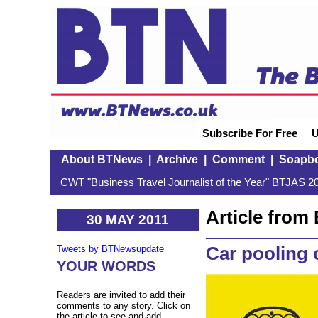
Subscribe For Free
U
About BTNews
|
Archive
|
Comment
|
Soapb
CWT "Business Travel Journalist of the Year" BTJAS 20
Article fro
30 MAY 2011
Car pooling 
Tweets by BTNewsupdate
YOUR WORDS
Readers are invited to add their
comments to any story. Click on
the article to see and add.