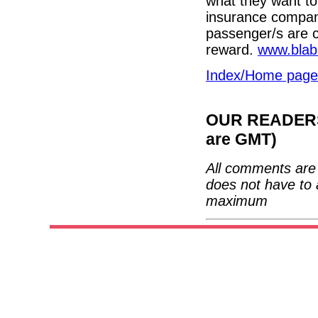
what they want to
insurance compan
passenger/s are c
reward.
www.blab
Index/Home page
OUR READERS'
are GMT)
All comments are 
does not have to 
maximum