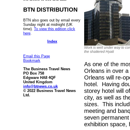
BTN DISTRIBUTION
BTN also goes out by email every
Sunday night at midnight (UK
time).
To view this edition click
here
.
Index
Work is well under way to co
the shattered Hyatt
Email this Page
Bookmark
As one of the mos
The Business Travel News
Orleans in over 
PO Box 758
Orleans will re-o
Edgware HA8 4QF
United Kingdom
hotel. Having dou
info@btnews.co.uk
storey hotel will 
© 2022 Business Travel News
Ltd.
city, as well as th
sizes. This inclu
meeting and banq
seven permanent 
exhibition space, 