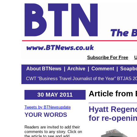
Subscribe For Free
U
About BTNews
|
Archive
|
Comment
|
Soapb
CWT "Business Travel Journalist of the Year" BTJAS 20
Article fro
30 MAY 2011
Hyatt Regenc
Tweets by BTNewsupdate
YOUR WORDS
for re-openi
Readers are invited to add their
comments to any story. Click on
the article to see and add.