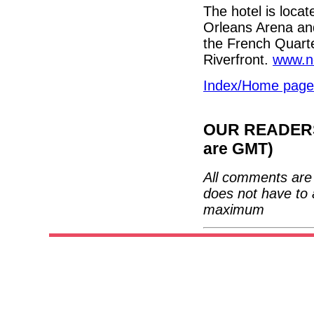
The hotel is loca
Orleans Arena and
the French Quarte
Riverfront.
www.n
Index/Home page
OUR READERS'
are GMT)
All comments are 
does not have to 
maximum