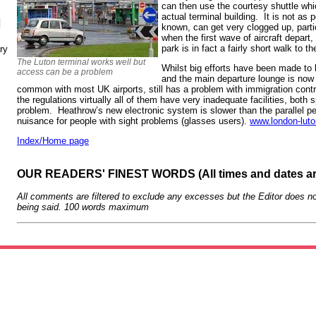
can then use the courtesy shuttle whi
actual terminal building. It is not as p
N
known, can get very clogged up, partic
when the first wave of aircraft depart,
park is in fact a fairly short walk to th
ry
The Luton terminal works well but
Whilst big efforts have been made to b
access can be a problem
and the main departure lounge is now 
common with most UK airports, still has a problem with immigration contr
the regulations virtually all of them have very inadequate facilities, bot
problem. Heathrow’s new electronic system is slower than the parallel pe
nuisance for people with sight problems (glasses users).
www.london-luto
Index/Home page
OUR READERS' FINEST WORDS (All times and dates a
All comments are filtered to exclude any excesses but the Editor does no
being said. 100 words maximum