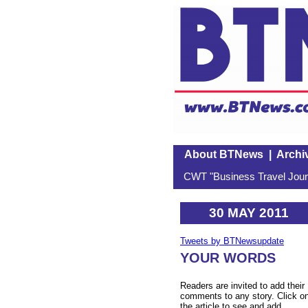
About BTNews
|
Archi
CWT "Business Travel Journ
30 MAY 2011
Tweets by BTNewsupdate
YOUR WORDS
Readers are invited to add their
comments to any story. Click o
the article to see and add.