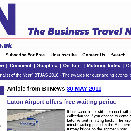
Subscribe For Free
Unsubscribe
Contact Us
Search
ve
|
Comment
|
Soapbox
|
On Tour
|
Motoring Index
|
Cr
alist of the Year" BTJAS 2018 - The awards for outstanding events a
Article from BTNews
30 MAY 2011
Luton Airport offers free waiting period
It has come in for stiff comment with
collection fee if you choose to come ri
Luton Airport is hitting back. The airp
minute waiting period in the Mid-Term 
n
runway bridge on the approach road. 