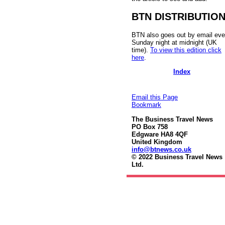
BTN DISTRIBUTIO
BTN also goes out by email eve
Sunday night at midnight (UK
time).
To view this edition click
here
.
Index
Email this Page
Bookmark
The Business Travel News
PO Box 758
Edgware HA8 4QF
United Kingdom
info@btnews.co.uk
© 2022 Business Travel News
Ltd.