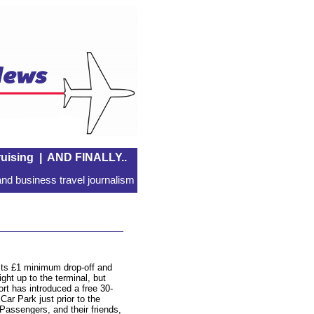
uising
|
AND FINALLY..
nd business travel journalism
 its £1 minimum drop-off and
ght up to the terminal, but
ort has introduced a free 30-
Car Park just prior to the
Passengers, and their friends,