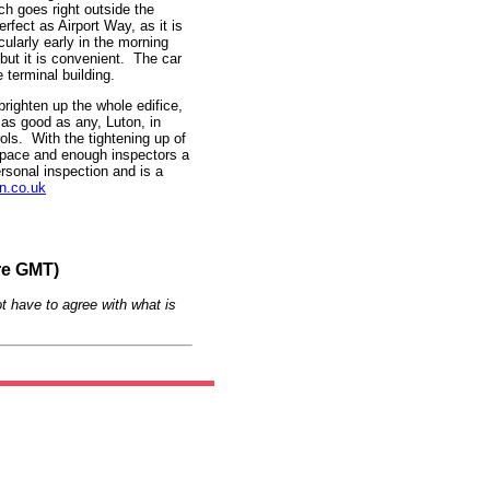
ch goes right outside the
erfect as Airport Way, as it is
ularly early in the morning
 but it is convenient. The car
e terminal building.
righten up the whole edifice,
as good as any, Luton, in
ols. With the tightening up of
h space and enough inspectors a
rsonal inspection and is a
n.co.uk
re GMT)
t have to agree with what is