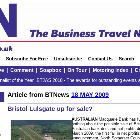
Subscribe For Free
Unsubscribe
Contact Us
Search
ve
|
Comment
|
Soapbox
|
On Tour
|
Motoring Index
|
Cr
alist of the Year" BTJAS 2018 - The awards for outstanding events a
Article from BTNews
18 MAY 2009
Bristol Lulsgate up for sale?
AUSTRALIAN
Macquarie Bank has fue
nothing about the possible sale of Bri
Australian bank declared net profits 
March 2009, the first fall in net profi
n
announcement, North Somerset Counc