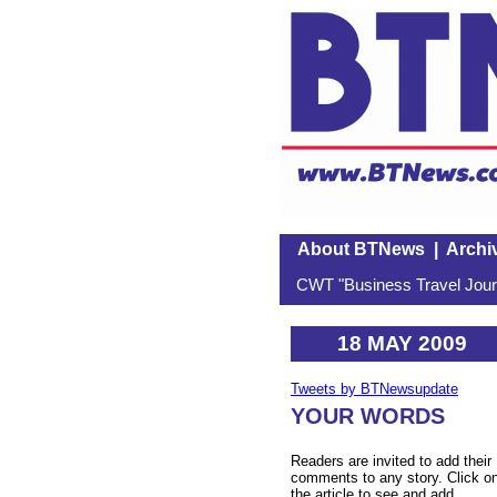
About BTNews
|
Archi
CWT "Business Travel Journ
18 MAY 2009
Tweets by BTNewsupdate
YOUR WORDS
Readers are invited to add their
comments to any story. Click o
the article to see and add.