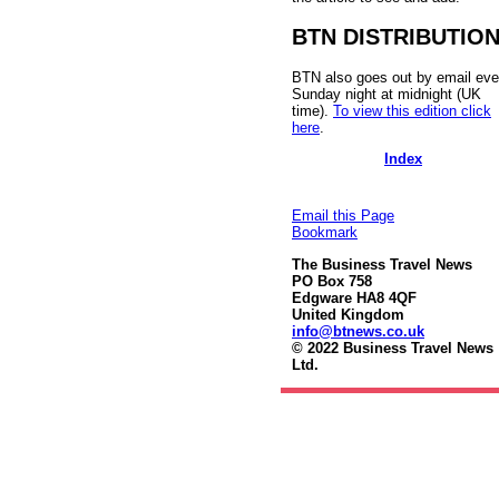
BTN DISTRIBUTIO
BTN also goes out by email eve
Sunday night at midnight (UK
time).
To view this edition click
here
.
Index
Email this Page
Bookmark
The Business Travel News
PO Box 758
Edgware HA8 4QF
United Kingdom
info@btnews.co.uk
© 2022 Business Travel News
Ltd.