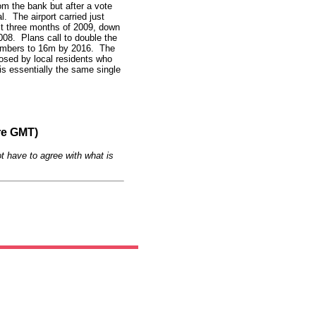
rom the bank but after a vote
l. The airport carried just
rst three months of 2009, down
008. Plans call to double the
numbers to 16m by 2016. The
posed by local residents who
is essentially the same single
re GMT)
t have to agree with what is