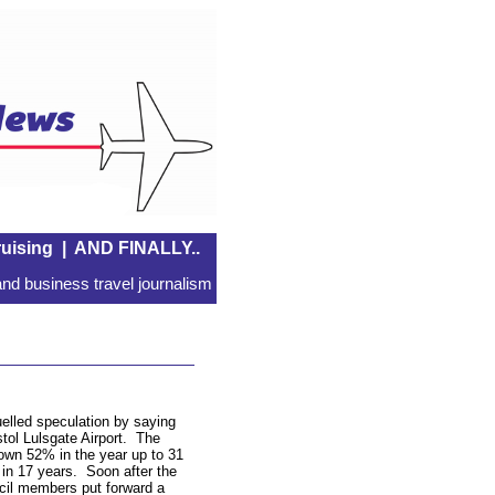
uising
|
AND FINALLY..
nd business travel journalism
lled speculation by saying
stol Lulsgate Airport. The
down 52% in the year up to 31
ts in 17 years. Soon after the
il members put forward a