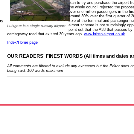
plan to try and purchase the airport f
the whole council rejected the proposa
N
over one million passengers in the fi
around 30% over the first quarter of 2
size of the terminal and passenger 
ry
airport scheme is not surprisingly op
Lulsgate is a single runway airport
point out that the A38 that passes by 
carriageway road that existed 30 years ago.
www.bristolairport.co.uk
Index/Home page
OUR READERS' FINEST WORDS (All times and dates a
All comments are filtered to exclude any excesses but the Editor does no
being said. 100 words maximum