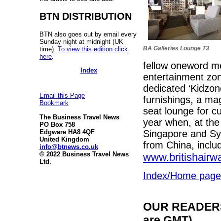
BTN DISTRIBUTION
BTN also goes out by email every
Sunday night at midnight (UK
BA Galleries Lounge T3
time).
To view this edition click
here
.
fellow oneword m
Index
entertainment zone
dedicated ‘Kidzon
Email this Page
furnishings, a ma
Bookmark
seat lounge for cus
The Business Travel News
year when, at the
PO Box 758
Singapore and Syd
Edgware HA8 4QF
United Kingdom
from China, inclu
info@btnews.co.uk
© 2022 Business Travel News
www.britishair
Ltd.
Index/Home page
OUR READERS'
are GMT)