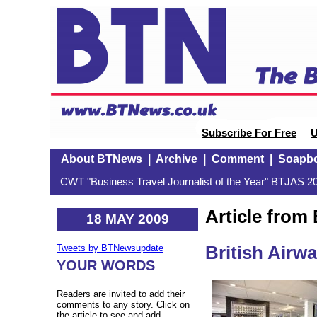
Subscribe For Free
U
About BTNews
|
Archive
|
Comment
|
Soapb
CWT "Business Travel Journalist of the Year" BTJAS 20
Article fro
18 MAY 2009
British Airw
Tweets by BTNewsupdate
YOUR WORDS
Readers are invited to add their
comments to any story. Click on
the article to see and add.