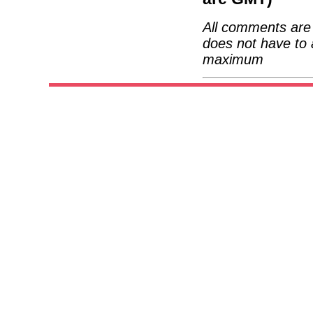
All comments are 
does not have to 
maximum