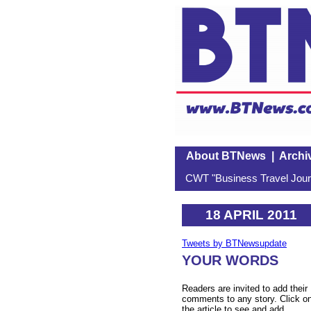
About BTNews
|
Archi
CWT "Business Travel Journ
18 APRIL 2011
Tweets by BTNewsupdate
YOUR WORDS
Readers are invited to add their
comments to any story. Click o
the article to see and add.