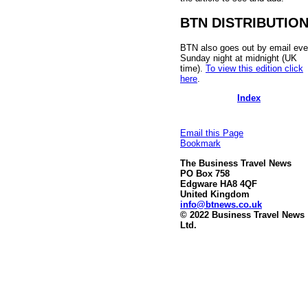
BTN DISTRIBUTIO
BTN also goes out by email eve
Sunday night at midnight (UK
time).
To view this edition click
here
.
Index
Email this Page
Bookmark
The Business Travel News
PO Box 758
Edgware HA8 4QF
United Kingdom
info@btnews.co.uk
© 2022 Business Travel News
Ltd.