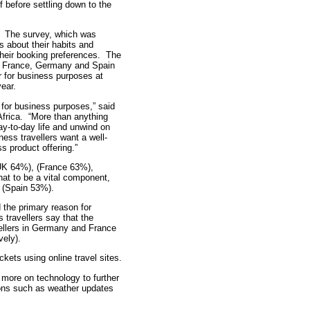
 before settling down to the
s. The survey, which was
 about their habits and
 their booking preferences. The
K, France, Germany and Spain
 for business purposes at
year.
 for business purposes,” said
Africa. “More than anything
day-to-day life and unwind on
ness travellers want a well-
s product offering.”
UK 64%), (France 63%),
at to be a vital component,
, (Spain 53%).
 the primary reason for
 travellers say that the
vellers in Germany and France
vely).
ckets using online travel sites.
 more on technology to further
ations such as weather updates