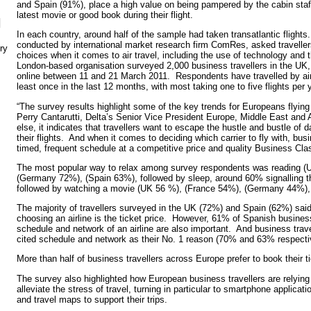
and Spain (91%), place a high value on being pampered by the cabin staff
latest movie or good book during their flight.
N
In each country, around half of the sample had taken transatlantic flight
conducted by international market research firm ComRes, asked travellers
ry
choices when it comes to air travel, including the use of technology and
London-based organisation surveyed 2,000 business travellers in the U
online between 11 and 21 March 2011. Respondents have travelled by air
least once in the last 12 months, with most taking one to five flights per 
“The survey results highlight some of the key trends for Europeans flying
Perry Cantarutti, Delta’s Senior Vice President Europe, Middle East and 
else, it indicates that travellers want to escape the hustle and bustle of 
their flights. And when it comes to deciding which carrier to fly with, busi
timed, frequent schedule at a competitive price and quality Business Clas
The most popular way to relax among survey respondents was reading (
(Germany 72%), (Spain 63%), followed by sleep, around 60% signalling th
followed by watching a movie (UK 56 %), (France 54%), (Germany 44%)
The majority of travellers surveyed in the UK (72%) and Spain (62%) said
choosing an airline is the ticket price. However, 61% of Spanish business
schedule and network of an airline are also important. And business tra
cited schedule and network as their No. 1 reason (70% and 63% respecti
More than half of business travellers across Europe prefer to book their ti
The survey also highlighted how European business travellers are relying
alleviate the stress of travel, turning in particular to smartphone applic
and travel maps to support their trips.