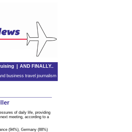
uising
|
AND FINALLY..
nd business travel journalism
ller
ssures of daily life, providing
 next meeting, according to a
France (94%), Germany (88%)