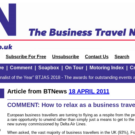
Subscribe For Free
Unsubscribe
Contact Us
Search
ve
|
Comment
|
Soapbox
|
On Tour
|
Motoring Index
|
Cr
alist of the Year" BTJAS 2018 - The awards for outstanding events a
Article from BTNews
18 APRIL 2011
COMMENT: How to relax as a business trave
European business travellers are turning to flying as a respite from the pre
a rare opportunity to unwind rather than simply just a means to get to the
new survey commissioned by Delta Air Lines.
n
When asked, the vast majority of business travellers in the UK (93%), 