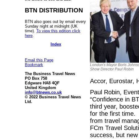
BTN DISTRIBUTION
BTN also goes out by email every
Sunday night at midnight (UK
time).
To view this edition click
here
.
Index
Email this Page
Bookmark
London's Mayor Boris Johnso
Show Director Paul Robin
The Business Travel News
PO Box 758
Accor, Eurostar, 
Edgware HA8 4QF
United Kingdom
Paul Robin, Event
info@btnews.co.uk
© 2022 Business Travel News
“Confidence in BT
Ltd.
third year, booste
for the first time
from travel man
FCm Travel Soluti
success, but new 