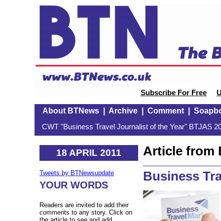
Subscribe For Free
U
About BTNews
|
Archive
|
Comment
|
Soapb
CWT "Business Travel Journalist of the Year" BTJAS 20
Article fro
18 APRIL 2011
Business Tra
Tweets by BTNewsupdate
YOUR WORDS
Readers are invited to add their
comments to any story. Click on
the article to see and add.