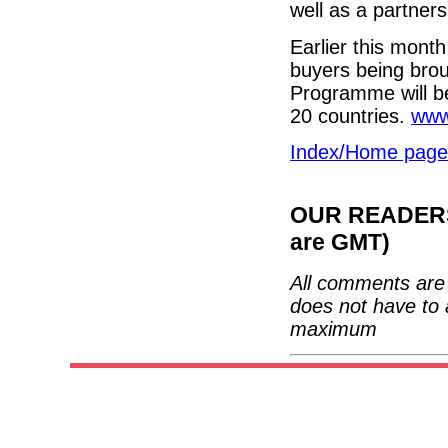
well as a partner
Earlier this mon
buyers being brou
Programme will be
20 countries.
www
Index/Home page
OUR READERS'
are GMT)
All comments are 
does not have to 
maximum