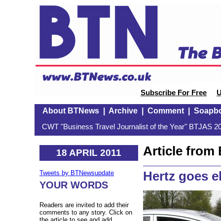
Subscribe For Free
U
About BTNews
|
Archive
|
Comment
|
Soapb
CWT "Business Travel Journalist of the Year" BTJAS 20
Article fro
18 APRIL 2011
Hertz goes e
Tweets by BTNewsupdate
YOUR WORDS
Readers are invited to add their
comments to any story. Click on
the article to see and add.