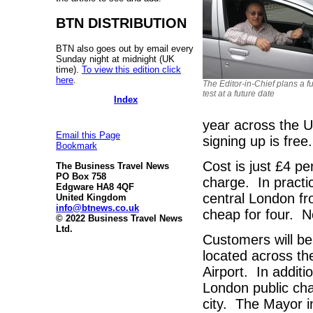
BTN DISTRIBUTION
BTN also goes out by email every
Sunday night at midnight (UK
time).
To view this edition click
here
.
The Editor-in-Chief plans a fu
test at a future date
Index
year across the U
Email this Page
signing up is free
Bookmark
Cost is just £4 pe
The Business Travel News
PO Box 758
charge. In practic
Edgware HA8 4QF
central London fr
United Kingdom
info@btnews.co.uk
cheap for four. N
© 2022 Business Travel News
Ltd.
Customers will be 
located across th
Airport. In addit
London public cha
city. The Mayor i