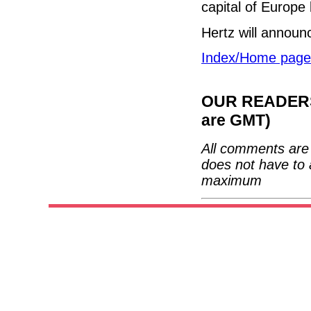
capital of Europe
Hertz will announ
Index/Home page
OUR READERS'
are GMT)
All comments are 
does not have to 
maximum