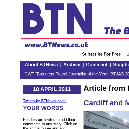
Subscribe For Free
U
About BTNews
|
Archive
|
Comment
|
Soapb
CWT "Business Travel Journalist of the Year" BTJAS 20
Article fro
18 APRIL 2011
Cardiff and 
Tweets by BTNewsupdate
YOUR WORDS
Readers are invited to add their
comments to any story. Click on
the article to see and add.