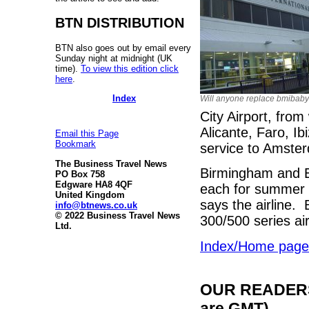
BTN DISTRIBUTION
BTN also goes out by email every
Sunday night at midnight (UK
time).
To view this edition click
here
.
Index
Will anyone replace bmibab
City Airport, from
Alicante, Faro, I
Email this Page
Bookmark
service to Amste
The Business Travel News
Birmingham and Eas
PO Box 758
Edgware HA8 4QF
each for summer 2
United Kingdom
says the airline.
info@btnews.co.uk
© 2022 Business Travel News
300/500 series ai
Ltd.
Index/Home page
OUR READERS'
are GMT)