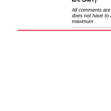
All comments are 
does not have to 
maximum