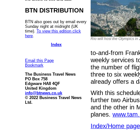
BTN DISTRIBUTION
BTN also goes out by email every
Sunday night at midnight (UK
time).
To view this edition click
here
.
Rio will host the Olympics in
Index
to-and-from Frank
weekly services t
Email this Page
Bookmark
the number of fli
three to six week
The Business Travel News
PO Box 758
already offers a 
Edgware HA8 4QF
United Kingdom
With this schedule
info@btnews.co.uk
© 2022 Business Travel News
further two Airbus 
Ltd.
and the other in 
planes.
www.tam.
Index/Home page