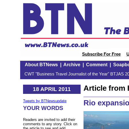
Subscribe For Free
U
About BTNews
|
Archive
|
Comment
|
Soapb
CWT "Business Travel Journalist of the Year" BTJAS 20
Article fro
18 APRIL 2011
Rio expansi
Tweets by BTNewsupdate
YOUR WORDS
Readers are invited to add their
comments to any story. Click on
the article to see and add.