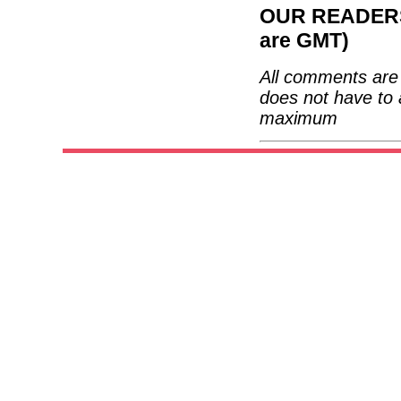
OUR READERS'
are GMT)
All comments are 
does not have to 
maximum