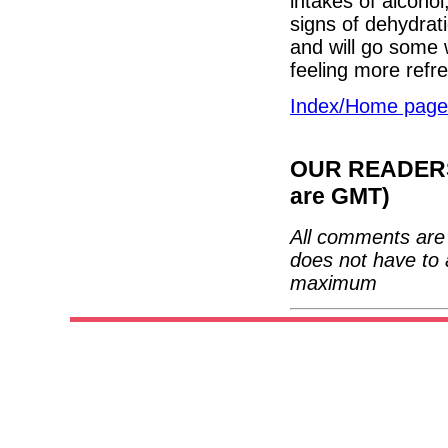
intakes of alcohol
signs of dehydrat
and will go some 
feeling more refr
Index/Home page
OUR READERS'
are GMT)
All comments are 
does not have to 
maximum