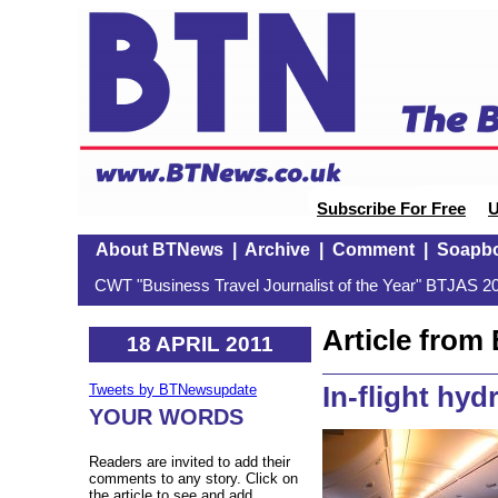
Subscribe For Free
U
About BTNews
|
Archive
|
Comment
|
Soapb
CWT "Business Travel Journalist of the Year" BTJAS 20
Article fro
18 APRIL 2011
In-flight hyd
Tweets by BTNewsupdate
YOUR WORDS
Readers are invited to add their
comments to any story. Click on
the article to see and add.