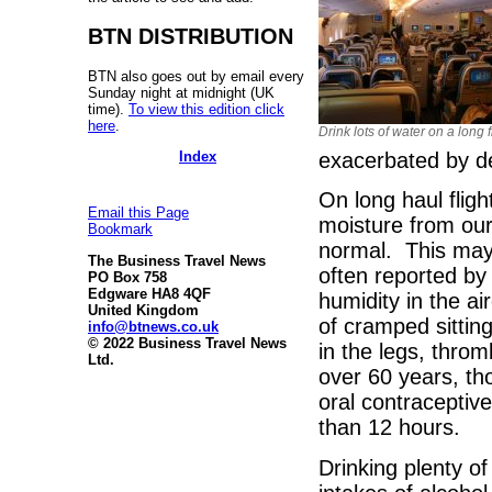
BTN DISTRIBUTION
BTN also goes out by email every
Sunday night at midnight (UK
time).
To view this edition click
here
.
Drink lots of water on a long f
Index
exacerbated by d
On long haul fligh
Email this Page
moisture from our
Bookmark
normal. This may b
The Business Travel News
often reported by 
PO Box 758
Edgware HA8 4QF
humidity in the a
United Kingdom
of cramped sitting
info@btnews.co.uk
© 2022 Business Travel News
in the legs, thr
Ltd.
over 60 years, th
oral contraceptives
than 12 hours.
Drinking plenty of