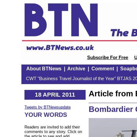
Subscribe For Free
U
About BTNews
|
Archive
|
Comment
|
Soapb
CWT "Business Travel Journalist of the Year" BTJAS 20
Article fro
18 APRIL 2011
Bombardier 
Tweets by BTNewsupdate
YOUR WORDS
Readers are invited to add their
comments to any story. Click on
the article to see and add.