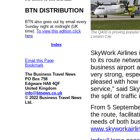
BTN DISTRIBUTION
BTN also goes out by email every
Sunday night at midnight (UK
time).
To view this edition click
The Q400 is proving popular 
here
.
London City
Index
SkyWork Airlines i
to its route netwo
Email this Page
Bookmark
business airport 
very strong, espe
The Business Travel News
PO Box 758
pleased with how 
Edgware HA8 4QF
service,” said Sk
United Kingdom
info@btnews.co.uk
the split of traff
© 2022 Business Travel News
Ltd.
From 5 September 
the route, facilit
needs of both busi
www.skyworkairli