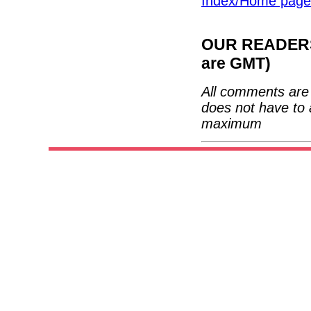
Index/Home page
OUR READERS'
are GMT)
All comments are 
does not have to 
maximum