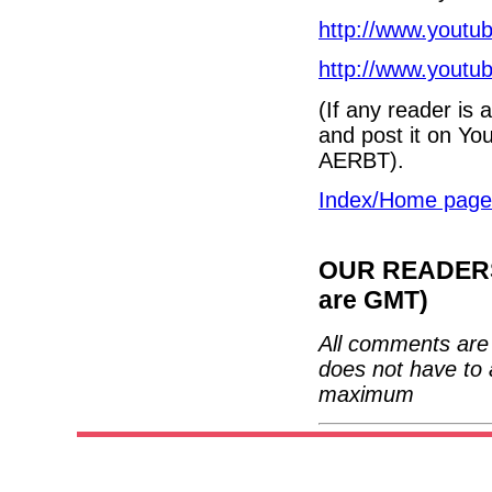
http://www.yout
http://www.yout
(If any reader is
and post it on Yo
AERBT).
Index/Home page
OUR READERS'
are GMT)
All comments are 
does not have to 
maximum