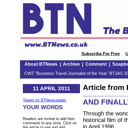
Subscribe For Free
U
About BTNews
|
Archive
|
Comment
|
Soapb
CWT "Business Travel Journalist of the Year" BTJAS 20
Article fro
11 APRIL 2011
AND FINALLY
Tweets by BTNewsupdate
YOUR WORDS
Through the wond
Readers are invited to add their
historical film of
comments to any story. Click on
in April 1996.
the article to see and add.