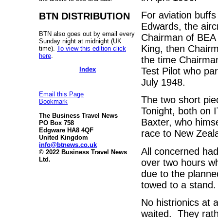
For aviation buffs
BTN DISTRIBUTION
Edwards, the aircr
BTN also goes out by email every
Chairman of BEA d
Sunday night at midnight (UK
King, then Chairm
time).
To view this edition click
here
.
the time Chairman
Index
Test Pilot who pa
July 1948.
Email this Page
The two short pi
Bookmark
Tonight, both on
The Business Travel News
Baxter, who himse
PO Box 758
Edgware HA8 4QF
race to New Zeal
United Kingdom
info@btnews.co.uk
All concerned had
© 2022 Business Travel News
Ltd.
over two hours wh
due to the planne
towed to a stand.
No histrionics at 
waited. They rath