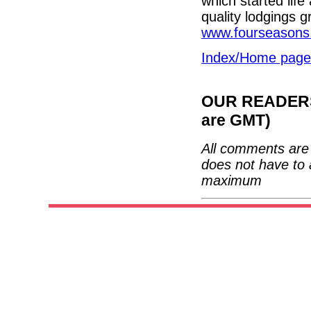
which started life
quality lodgings g
www.fourseasons
Index/Home page
OUR READERS'
are GMT)
All comments are 
does not have to 
maximum