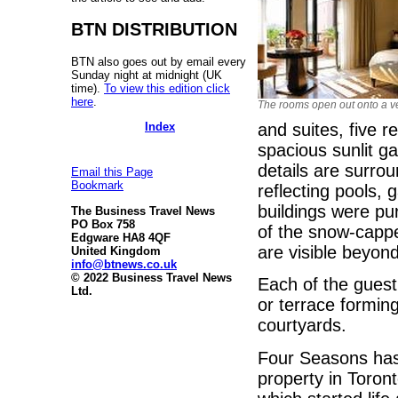
BTN DISTRIBUTION
BTN also goes out by email every
Sunday night at midnight (UK
time).
To view this edition click
here
.
The rooms open out onto a 
Index
and suites, five r
spacious sunlit g
details are surro
Email this Page
Bookmark
reflecting pools,
buildings were pu
The Business Travel News
PO Box 758
of the snow-capp
Edgware HA8 4QF
are visible beyond
United Kingdom
info@btnews.co.uk
© 2022 Business Travel News
Each of the guest
Ltd.
or terrace formin
courtyards.
Four Seasons has
property in Toront