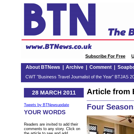
Subscribe For Free
U
About BTNews
|
Archive
|
Comment
|
Soapb
CWT "Business Travel Journalist of the Year" BTJAS 20
Article fro
28 MARCH 2011
Four Season
Tweets by BTNewsupdate
YOUR WORDS
Readers are invited to add their
comments to any story. Click on
the article to see and add.