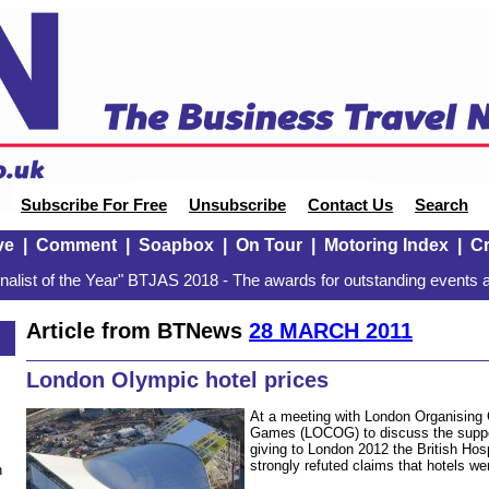
Subscribe For Free
Unsubscribe
Contact Us
Search
ve
|
Comment
|
Soapbox
|
On Tour
|
Motoring Index
|
Cr
alist of the Year" BTJAS 2018 - The awards for outstanding events a
Article from BTNews
28 MARCH 2011
London Olympic hotel prices
At a meeting with London Organising
Games (LOCOG) to discuss the suppor
giving to London 2012 the British Hos
strongly refuted claims that hotels we
n