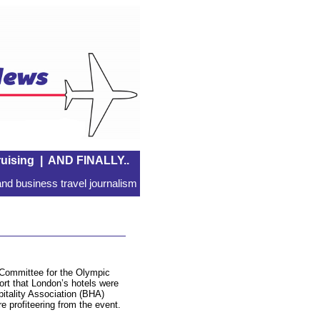
uising
|
AND FINALLY..
nd business travel journalism
 Committee for the Olympic
t that London’s hotels were
pitality Association (BHA)
re profiteering from the event.