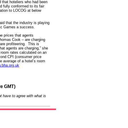
that hoteliers who had been
fully conformed to its fair
ocation to LOCOG at below
id that the industry is playing
mpic Games a success.
e prices that agents
Thomas Cook – are charging
re profiteering. This is
that agents are charging,” she
e room rates calculated on an
eyond CPI (consumer price
he average of a hotel’s room
.bha.org.uk
re GMT)
t have to agree with what is