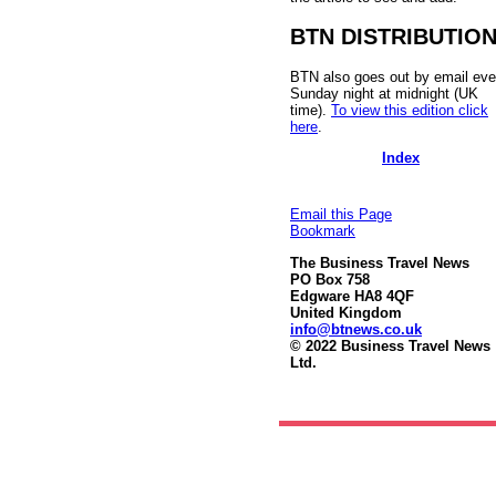
BTN DISTRIBUTIO
BTN also goes out by email eve
Sunday night at midnight (UK
time).
To view this edition click
here
.
Index
Email this Page
Bookmark
The Business Travel News
PO Box 758
Edgware HA8 4QF
United Kingdom
info@btnews.co.uk
© 2022 Business Travel News
Ltd.