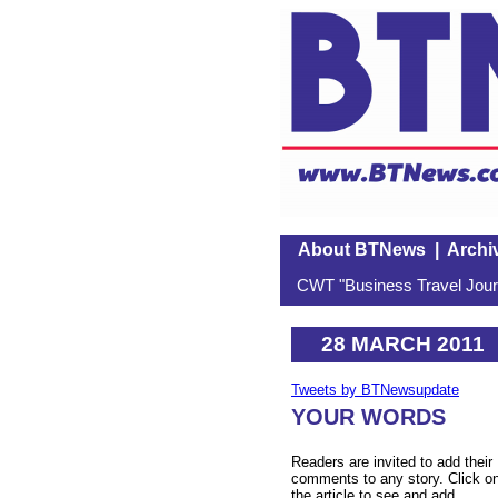
About BTNews
|
Archi
CWT "Business Travel Journ
28 MARCH 2011
Tweets by BTNewsupdate
YOUR WORDS
Readers are invited to add their
comments to any story. Click o
the article to see and add.