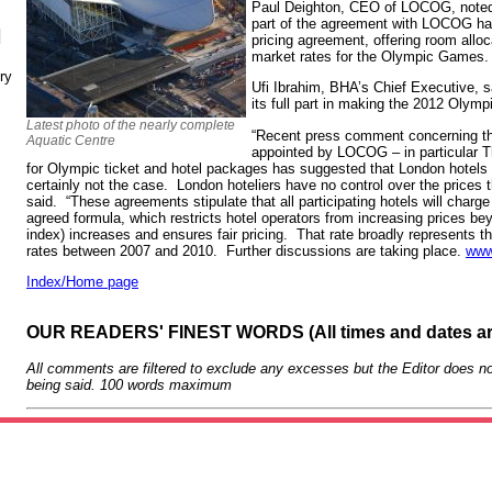
Paul Deighton, CEO of LOCOG, noted 
part of the agreement with LOCOG had 
N
pricing agreement, offering room all
market rates for the Olympic Games.
ry
Ufi Ibrahim, BHA’s Chief Executive, sa
its full part in making the 2012 Oly
Latest photo of the nearly complete
“Recent press comment concerning th
Aquatic Centre
appointed by LOCOG – in particular 
for Olympic ticket and hotel packages has suggested that London hotels a
certainly not the case. London hoteliers have no control over the prices 
said. “These agreements stipulate that all participating hotels will charg
agreed formula, which restricts hotel operators from increasing prices b
index) increases and ensures fair pricing. That rate broadly represents t
rates between 2007 and 2010. Further discussions are taking place.
www
Index/Home page
OUR READERS' FINEST WORDS (All times and dates a
All comments are filtered to exclude any excesses but the Editor does no
being said. 100 words maximum