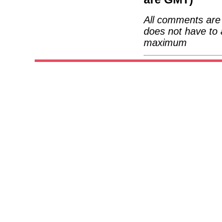
All comments are 
does not have to 
maximum