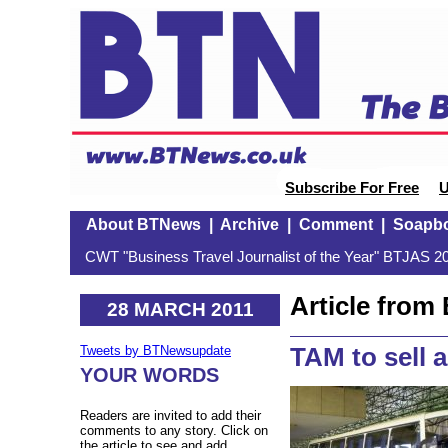
Subscribe For Free
U
About BTNews
|
Archive
|
Comment
|
Soapb
CWT "Business Travel Journalist of the Year" BTJAS 20
Article fro
28 MARCH 2011
TAM to sell a
Tweets by BTNewsupdate
YOUR WORDS
Readers are invited to add their
comments to any story. Click on
the article to see and add.