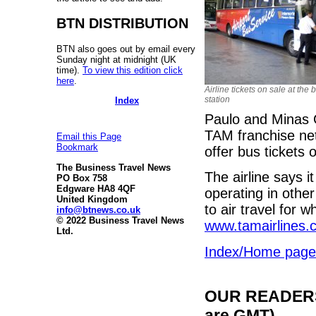
BTN DISTRIBUTION
BTN also goes out by email every
Sunday night at midnight (UK
time).
To view this edition click
here
.
Airline tickets on sale at the 
station
Index
Paulo and Minas 
TAM franchise netw
Email this Page
Bookmark
offer bus tickets 
The Business Travel News
The airline says i
PO Box 758
Edgware HA8 4QF
operating in othe
United Kingdom
to air travel for w
info@btnews.co.uk
© 2022 Business Travel News
www.tamairlines.
Ltd.
Index/Home page
OUR READERS'
are GMT)