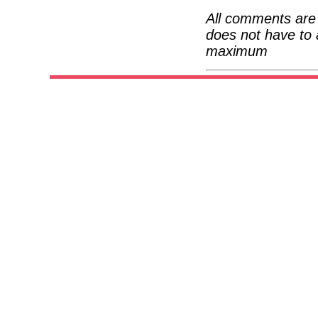
All comments are 
does not have to 
maximum