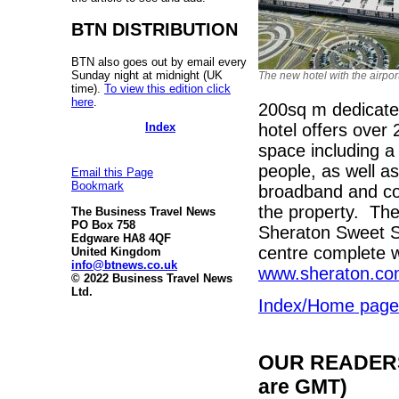
BTN DISTRIBUTION
BTN also goes out by email every
Sunday night at midnight (UK
The new hotel with the airpor
time).
To view this edition click
here
.
200sq m dedicate
Index
hotel offers over
space including a 
people, as well 
Email this Page
Bookmark
broadband and com
the property. The 
The Business Travel News
PO Box 758
Sheraton Sweet Sl
Edgware HA8 4QF
centre complete w
United Kingdom
info@btnews.co.uk
www.sheraton.co
© 2022 Business Travel News
Ltd.
Index/Home page
OUR READERS'
are GMT)