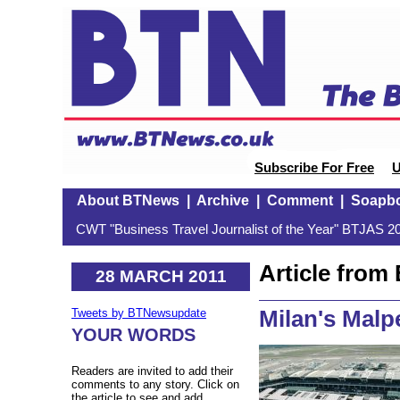
Subscribe For Free
U
About BTNews
|
Archive
|
Comment
|
Soapb
CWT "Business Travel Journalist of the Year" BTJAS 20
Article fro
28 MARCH 2011
Milan's Malp
Tweets by BTNewsupdate
YOUR WORDS
Readers are invited to add their
comments to any story. Click on
the article to see and add.