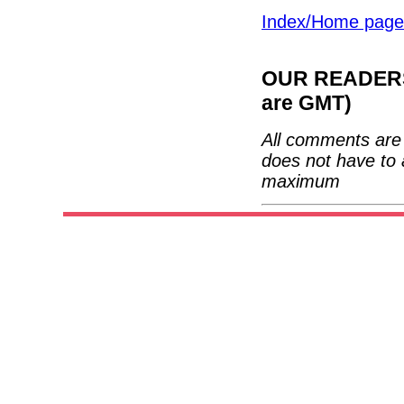
Index/Home page
OUR READERS'
are GMT)
All comments are 
does not have to 
maximum