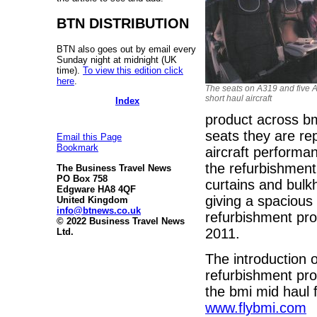
BTN DISTRIBUTION
BTN also goes out by email every
Sunday night at midnight (UK
time).
To view this edition click
here
.
The seats on A319 and five 
short haul aircraft
Index
product across bmi
seats they are rep
Email this Page
Bookmark
aircraft performan
the refurbishment,
The Business Travel News
PO Box 758
curtains and bulk
Edgware HA8 4QF
giving a spacious
United Kingdom
info@btnews.co.uk
refurbishment pr
© 2022 Business Travel News
2011.
Ltd.
The introduction o
refurbishment pro
the bmi mid haul 
www.flybmi.com