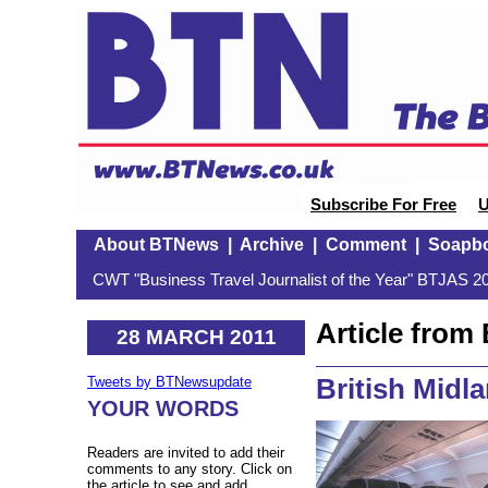
Subscribe For Free
U
About BTNews
|
Archive
|
Comment
|
Soapb
CWT "Business Travel Journalist of the Year" BTJAS 20
Article fro
28 MARCH 2011
British Midl
Tweets by BTNewsupdate
YOUR WORDS
Readers are invited to add their
comments to any story. Click on
the article to see and add.