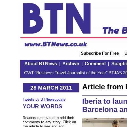
Subscribe For Free
U
About BTNews
|
Archive
|
Comment
|
Soapb
CWT "Business Travel Journalist of the Year" BTJAS 20
Article fro
28 MARCH 2011
Iberia to la
Tweets by BTNewsupdate
YOUR WORDS
Barcelona a
Readers are invited to add their
comments to any story. Click on
the article to see and add.