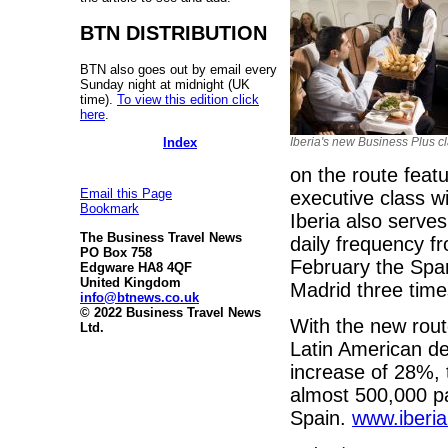
BTN DISTRIBUTION
BTN also goes out by email every
Sunday night at midnight (UK
time).
To view this edition click
here
.
Iberia's new Business Plus c
Index
on the route featu
Email this Page
executive class wi
Bookmark
Iberia also serve
The Business Travel News
daily frequency f
PO Box 758
February the Spani
Edgware HA8 4QF
United Kingdom
Madrid three tim
info@btnews.co.uk
© 2022 Business Travel News
With the new rout
Ltd.
Latin American de
increase of 28%, 
almost 500,000 pa
Spain.
www.iberi