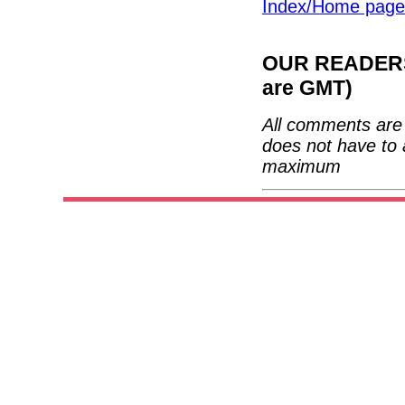
Index/Home page
OUR READERS'
are GMT)
All comments are 
does not have to 
maximum