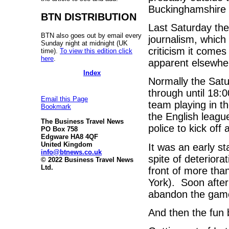
Buckinghamshire a
BTN DISTRIBUTION
Last Saturday the
BTN also goes out by email every
journalism, which 
Sunday night at midnight (UK
criticism it comes
time).
To view this edition click
here
.
apparent elsewhe
Index
Normally the Sat
through until 18:0
Email this Page
team playing in t
Bookmark
the English leagu
The Business Travel News
police to kick off
PO Box 758
Edgware HA8 4QF
United Kingdom
It was an early st
info@btnews.co.uk
spite of deterior
© 2022 Business Travel News
Ltd.
front of more tha
York). Soon after
abandon the game
And then the fun