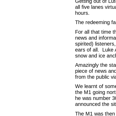
Getting out of Lut
all five lanes virt
hours.
The redeeming fa
For all that time 
news and informat
spirited) listene
ears of all. Luk
snow and ice anch
Amazingly the sta
piece of news and
from the public v
We learnt of some
the M1 going nort
he was number 30 
announced the si
The M1 was then 