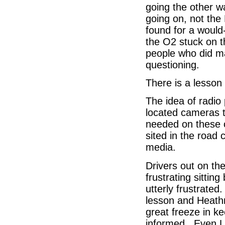
going the other 
going on, not th
found for a would-
the O2 stuck on t
people who did m
questioning.
There is a lesson
The idea of radio 
located cameras to
needed on these o
sited in the road
media.
Drivers out on th
frustrating sittin
utterly frustrated
lesson and Heathr
great freeze in k
informed. Even L