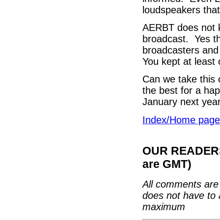
loudspeakers that 
AERBT does not k
broadcast. Yes t
broadcasters and 
You kept at least 
Can we take this o
the best for a ha
January next year
Index/Home page
OUR READERS'
are GMT)
All comments are 
does not have to 
maximum