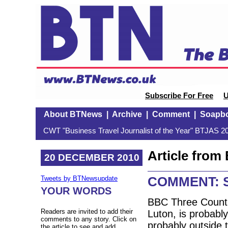
Subscribe For Free
U
About BTNews
|
Archive
|
Comment
|
Soapb
CWT "Business Travel Journalist of the Year" BTJAS 20
Article fro
20 DECEMBER 2010
COMMENT: Sn
Tweets by BTNewsupdate
YOUR WORDS
BBC Three Counti
Readers are invited to add their
Luton, is probabl
comments to any story. Click on
probably outside 
the article to see and add.