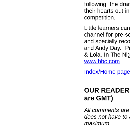
following the dra
their hearts out 
competition.
Little learners ca
channel for pre-sc
and specially rec
and Andy Day. Pre-
& Lola, In The Ni
www.bbc.com
Index/Home page
OUR READERS'
are GMT)
All comments are 
does not have to 
maximum