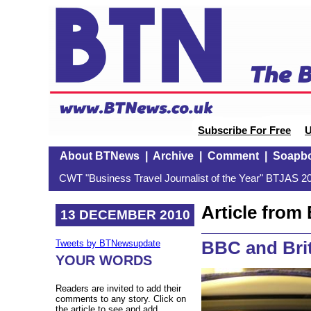
Subscribe For Free
U
About BTNews
|
Archive
|
Comment
|
Soapb
CWT "Business Travel Journalist of the Year" BTJAS 20
Article fro
13 DECEMBER 2010
BBC and Bri
Tweets by BTNewsupdate
YOUR WORDS
Readers are invited to add their
comments to any story. Click on
the article to see and add.