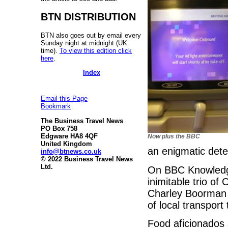
BTN DISTRIBUTION
BTN also goes out by email every
Sunday night at midnight (UK
time).
To view this edition click
here
.
Index
Email this Page
Bookmark
The Business Travel News
PO Box 758
Edgware HA8 4QF
Now plus the BBC
United Kingdom
an enigmatic dete
info@btnews.co.uk
© 2022 Business Travel News
Ltd.
On BBC Knowledge,
inimitable trio o
Charley Boorman 
of local transport
Food aficionados 