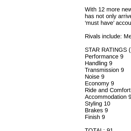
With 12 more new 
has not only arri
‘must have’ accou
Rivals include: 
STAR RATINGS (o
Performance 9
Handling 9
Transmission 9
Noise 9
Economy 9
Ride and Comfort
Accommodation 
Styling 10
Brakes 9
Finish 9
TOTAL: 91