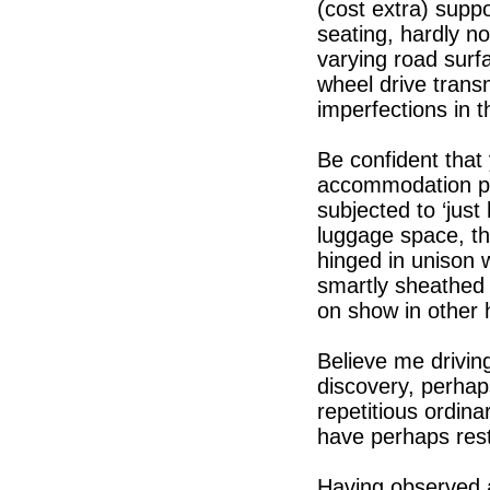
(cost extra) supp
seating, hardly n
varying road surfa
wheel drive trans
imperfections in t
Be confident that 
accommodation pr
subjected to ‘jus
luggage space, th
hinged in unison w
smartly sheathed 
on show in other 
Believe me driving
discovery, perhap
repetitious ordina
have perhaps reste
Having observed a