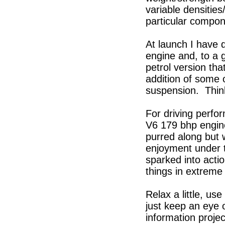
variable densitie
particular compon
At launch I have 
engine and, to a 
petrol version tha
addition of some 
suspension. Think 
For driving perfor
V6 179 bhp engine 
purred along but 
enjoyment under t
sparked into act
things in extreme 
Relax a little, us
just keep an eye o
information proje