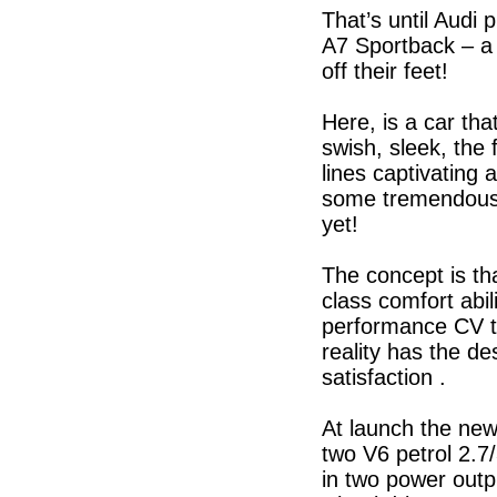
That’s until Audi 
A7 Sportback – a 
off their feet!
Here, is a car tha
swish, sleek, the 
lines captivating
some tremendously
yet!
The concept is th
class comfort abil
performance CV th
reality has the de
satisfaction .
At launch the new 
two V6 petrol 2.7
in two power outpu