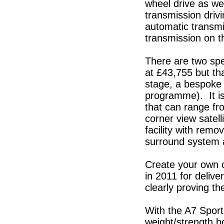
wheel drive as wel
transmission driv
automatic transmi
transmission on th
There are two spec
at £43,755 but tha
stage, a bespoke 
programme). It is
that can range fr
corner view satell
facility with rem
surround system 
Create your own ca
in 2011 for delive
clearly proving t
With the A7 Sport
weight/strength b