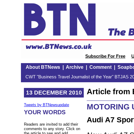
Subscribe For Free
U
About BTNews
|
Archive
|
Comment
|
Soapb
CWT "Business Travel Journalist of the Year" BTJAS 20
Article fro
13 DECEMBER 2010
MOTORING U
Tweets by BTNewsupdate
YOUR WORDS
Audi A7 Spor
Readers are invited to add their
comments to any story. Click on
the article to see and add.