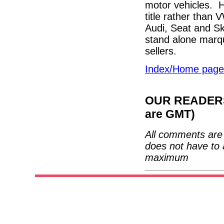
motor vehicles. H
title rather than 
Audi, Seat and Sko
stand alone marqu
sellers.
Index/Home page
OUR READERS'
are GMT)
All comments are 
does not have to 
maximum