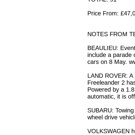
Price From: £47,0
NOTES FROM TE
BEAULIEU: Events
include a parade o
cars on 8 May. w
LAND ROVER: A sp
Freeleander 2 ha
Powered by a 1.8 
automatic, it is o
SUBARU: Towing ti
wheel drive vehic
VOLKSWAGEN has o