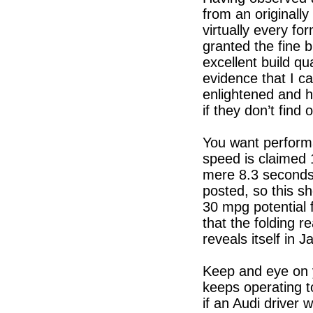
from an originally
virtually every fo
granted the fine bu
excellent build qua
evidence that I c
enlightened and 
if they don’t find 
You want perform
speed is claimed
mere 8.3 seconds
posted, so this s
30 mpg potential 
that the folding r
reveals itself i
Keep and eye on y
keeps operating 
if an Audi driver 