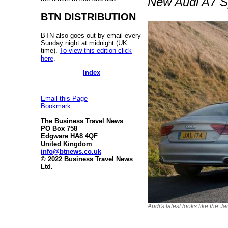
New Audi A7 Sp
BTN DISTRIBUTION
BTN also goes out by email every
Sunday night at midnight (UK
time).
To view this edition click
here
.
Index
Email this Page
Bookmark
The Business Travel News
PO Box 758
Edgware HA8 4QF
United Kingdom
info@btnews.co.uk
© 2022 Business Travel News
Ltd.
Audi's latest looks like the J