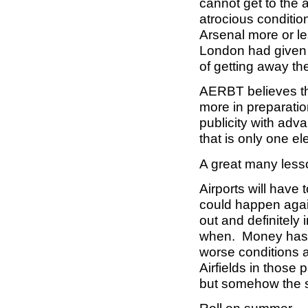
cannot get to the a
atrocious conditi
Arsenal more or l
London had given u
of getting away t
AERBT believes tha
more in preparatio
publicity with ad
that is only one e
A great many lesso
Airports will have 
could happen agai
out and definitely 
when. Money has t
worse conditions 
Airfields in those
but somehow the se