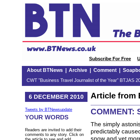
Subscribe For Free
U
About BTNews
|
Archive
|
Comment
|
Soapb
CWT "Business Travel Journalist of the Year" BTJAS 20
Article fro
6 DECEMBER 2010
COMMENT: S
Tweets by BTNewsupdate
YOUR WORDS
The simply astoni
Readers are invited to add their
predictably caused 
comments to any story. Click on
snow and yet more 
the article to see and add.