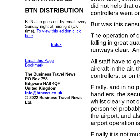
did not help that o
BTN DISTRIBUTION
controllers went o
BTN also goes out by email every
But was this censu
Sunday night at midnight (UK
time).
To view this edition click
The operation of c
here
.
falling in great qua
Index
runways clear. An
All staff have to ge
Email this Page
Bookmark
aircraft in the air,
The Business Travel News
controllers, or on
PO Box 758
Edgware HA8 4QF
Firstly, and in no 
United Kingdom
info@btnews.co.uk
handlers, the secu
© 2022 Business Travel News
whilst clearly not 
Ltd.
personnel probably 
the airport, and al
airport operation 
Finally it is not 