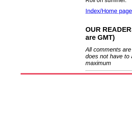
Roll on summer.
Index/Home page
OUR READERS'
are GMT)
All comments are 
does not have to 
maximum