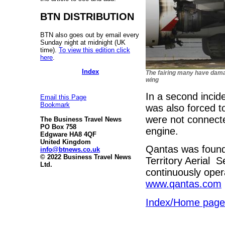
BTN DISTRIBUTION
BTN also goes out by email every
Sunday night at midnight (UK
time).
To view this edition click
here
.
Index
The fairing many have dam
wing
In a second incid
Email this Page
Bookmark
was also forced t
were not connecte
The Business Travel News
PO Box 758
engine.
Edgware HA8 4QF
United Kingdom
Qantas was found
info@btnews.co.uk
© 2022 Business Travel News
Territory Aerial S
Ltd.
continuously oper
www.qantas.com
Index/Home page