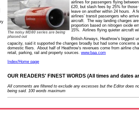
airlines for passengers flying betwee
£20, but slash fees by 25% for those 
N
leave on another within 24 hours. A fee
airlines’ transit passengers who arri
aircraft. The way landing charges are
ry
proportion based on nitrogen oxide emi
15%. Airlines flying quieter aircraft wi
The noisy MD80 series are being
phased out
British Airways, Heathrow’s biggest 
capacity, said it supported the changes broadly but had some concerns ab
domestic fliers. About half of Heathrow’s revenues come from airline cha
retail, parking, rail and property sources.
www.baa.com
Index/Home page
OUR READERS' FINEST WORDS (All times and dates a
All comments are filtered to exclude any excesses but the Editor does no
being said. 100 words maximum