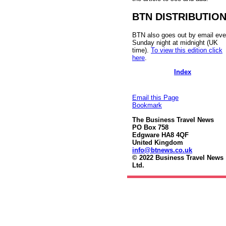
BTN DISTRIBUTIO
BTN also goes out by email eve
Sunday night at midnight (UK
time).
To view this edition click
here
.
Index
Email this Page
Bookmark
The Business Travel News
PO Box 758
Edgware HA8 4QF
United Kingdom
info@btnews.co.uk
© 2022 Business Travel News
Ltd.