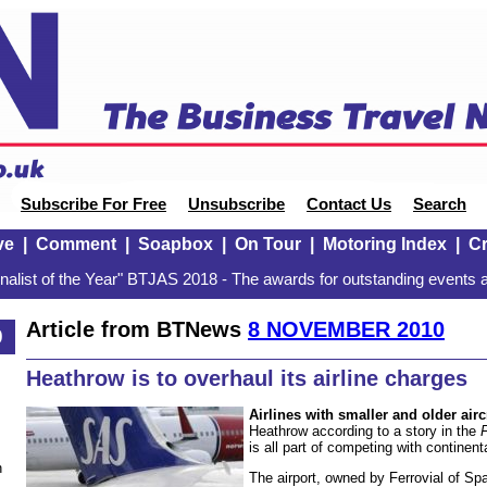
Subscribe For Free
Unsubscribe
Contact Us
Search
ve
|
Comment
|
Soapbox
|
On Tour
|
Motoring Index
|
Cr
alist of the Year" BTJAS 2018 - The awards for outstanding events a
Article from BTNews
8 NOVEMBER 2010
0
Heathrow is to overhaul its airline charges
Airlines with smaller and older airc
Heathrow according to a story in the
is all part of competing with continent
n
The airport, owned by Ferrovial of Spai