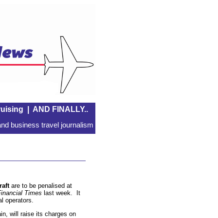
uising
|
AND FINALLY..
nd business travel journalism
raft
are to be penalised at
Financial Times
last week. It
al operators.
n, will raise its charges on