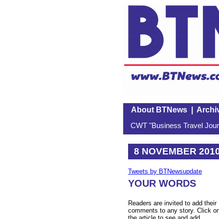
About BTNews
|
Archi
CWT "Business Travel Journ
8 NOVEMBER 201
Tweets by BTNewsupdate
YOUR WORDS
Readers are invited to add their
comments to any story. Click o
the article to see and add.