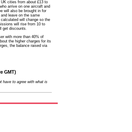
n UK cities from about £13 to
who arrive on one aircraft and
 will also be brought in for
ve and leave on the same
 calculated will change so the
ssions will rise from 10 to
ll get discounts.
user with more than 40% of
out the higher charges for its
rges, the balance raised via
re GMT)
t have to agree with what is