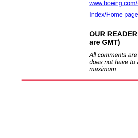
www.boeing.com/
Index/Home page
OUR READERS'
are GMT)
All comments are 
does not have to 
maximum