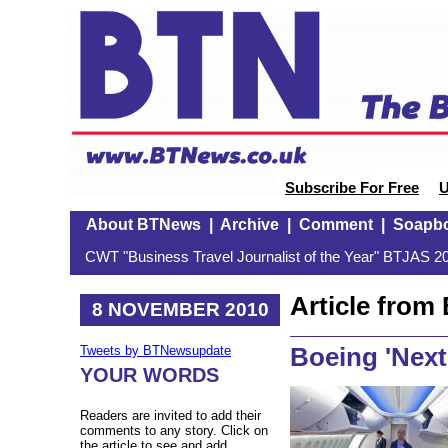
Subscribe For Free
U
About BTNews
|
Archive
|
Comment
|
Soapb
CWT "Business Travel Journalist of the Year" BTJAS 20
Article fro
8 NOVEMBER 2010
Boeing 'Next
Tweets by BTNewsupdate
YOUR WORDS
Readers are invited to add their
comments to any story. Click on
the article to see and add.