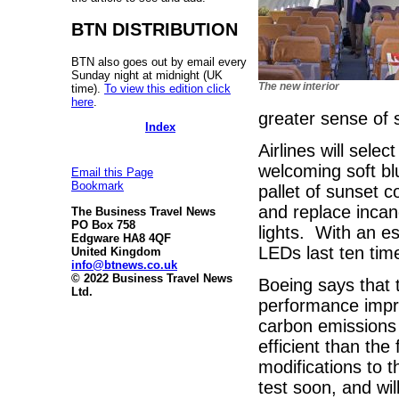
BTN DISTRIBUTION
BTN also goes out by email every
Sunday night at midnight (UK
The new interior
time).
To view this edition click
here
.
greater sense of 
Index
Airlines will sele
welcoming soft bl
Email this Page
Bookmark
pallet of sunset c
and replace incan
The Business Travel News
PO Box 758
lights. With an 
Edgware HA8 4QF
LEDs last ten time
United Kingdom
info@btnews.co.uk
© 2022 Business Travel News
Boeing says that 
Ltd.
performance impr
carbon emissions
efficient than the
modifications to t
test soon, and wil