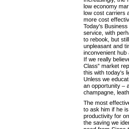
low economy marg
low cost carriers
more cost effecti
Today’s Business
service, with per
to rebook, but sti
unpleasant and t
inconvenient hub 
If we really belie
Class” market rep
this with today’s
Unless we educate
an opportunity – a
champagne, leath
The most effectiv
to ask him if he i
productivity for o
the saving we iden