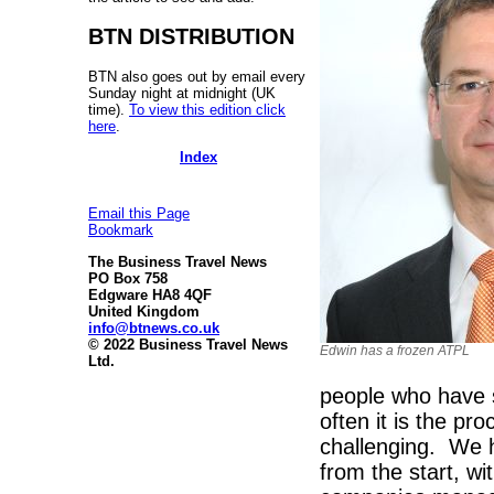
BTN DISTRIBUTION
BTN also goes out by email every
Sunday night at midnight (UK
time).
To view this edition click
here
.
Index
Email this Page
Bookmark
The Business Travel News
PO Box 758
Edgware HA8 4QF
United Kingdom
info@btnews.co.uk
© 2022 Business Travel News
Edwin has a frozen ATPL
Ltd.
people who have s
often it is the pr
challenging. We 
from the start, w