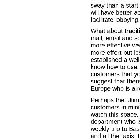
sway than a start
will have better a
facilitate lobbyin
What about traditi
mail, email and s
more effective wa
more effort but 
established a we
know how to use, 
customers that yo
suggest that there
Europe who is alre
Perhaps the ulti
customers in min
watch this space.
department who is
weekly trip to Bas
and all the taxis