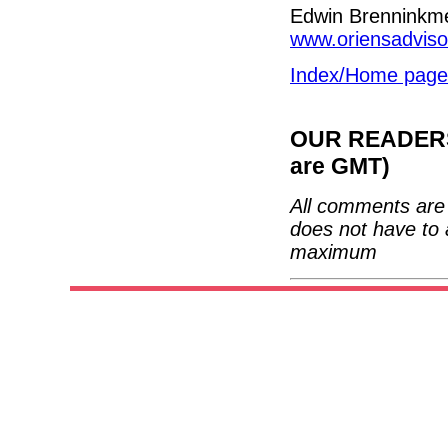
Edwin Brenninkm
www.oriensadvis
Index/Home page
OUR READERS'
are GMT)
All comments are 
does not have to 
maximum