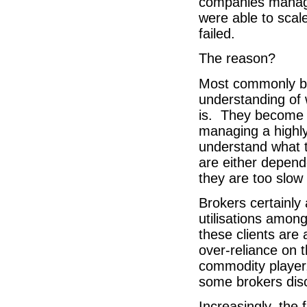
companies manage
were able to scale
failed.
The reason?
Most commonly be
understanding of 
is. They become s
managing a highly
understand what t
are either depend
they are too slow
Brokers certainly
utilisations among 
these clients are
over-reliance on 
commodity player,
some brokers dis
Increasingly, the 