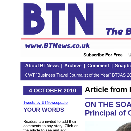
Subscribe For Free
U
About BTNews
|
Archive
|
Comment
|
Soapb
CWT "Business Travel Journalist of the Year" BTJAS 20
Article fro
4 OCTOBER 2010
ON THE SOA
Tweets by BTNewsupdate
YOUR WORDS
Principal of
Readers are invited to add their
comments to any story. Click on
the article to see and add.