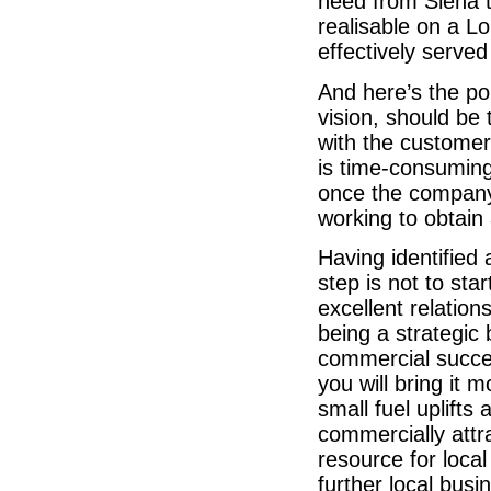
need from Siena t
realisable on a Lo
effectively served
And here’s the po
vision, should be
with the customer 
is time-consuming 
once the company 
working to obtain
Having identified
step is not to sta
excellent relation
being a strategic
commercial succes
you will bring it m
small fuel uplifts
commercially attr
resource for loc
further local busi