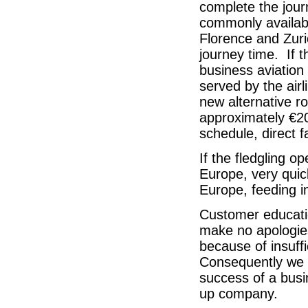
complete the journ
commonly availabl
Florence and Zuri
journey time. If 
business aviation
served by the airl
new alternative ro
approximately €200
schedule, direct f
If the fledgling o
Europe, very quic
Europe, feeding in
Customer educatio
make no apologies
because of insuffi
Consequently we be
success of a busi
up company.