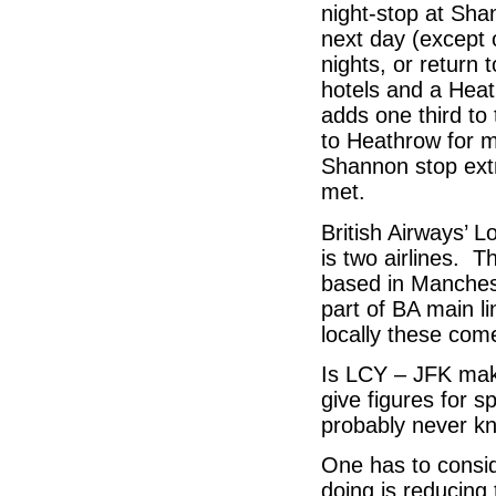
night-stop at Sha
next day (except 
nights, or return 
hotels and a Heat
adds one third to
to Heathrow for m
Shannon stop extr
met.
British Airways’ Lo
is two airlines. 
based in Manchest
part of BA main li
locally these com
Is LCY – JFK mak
give figures for s
probably never k
One has to conside
doing is reducing 