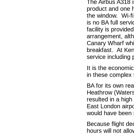
The Airbus A318 i
product and one h
the window. Wi-fi
is no BA full serv
facility is provid
arrangement, altho
Canary Wharf whic
breakfast. At Ken
service including p
It is the economics
in these complex 
BA for its own re
Heathrow (Watersi
resulted in a high 
East London airpo
would have been
Because flight dec
hours will not al