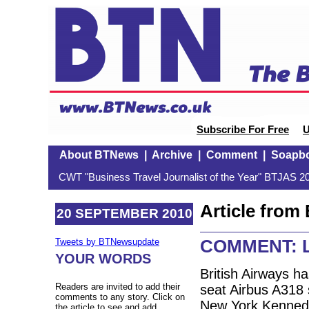
Subscribe For Free
U
About BTNews
|
Archive
|
Comment
|
Soapb
CWT "Business Travel Journalist of the Year" BTJAS 20
Article fro
20 SEPTEMBER 2010
COMMENT: Lo
Tweets by BTNewsupdate
YOUR WORDS
British Airways has
Readers are invited to add their
seat Airbus A318 
comments to any story. Click on
New York Kenned
the article to see and add.