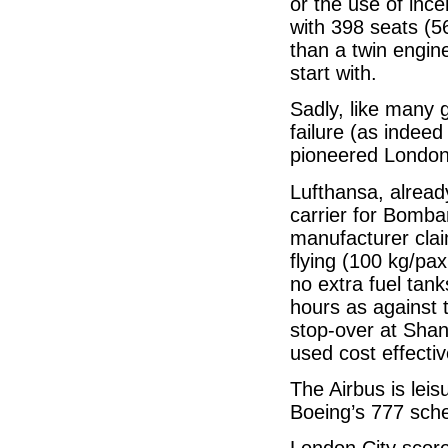
or the use of inc
with 398 seats (56
than a twin engine
start with.
Sadly, like many 
failure (as indee
pioneered London 
Lufthansa, already
carrier for Bomba
manufacturer clai
flying (100 kg/pa
no extra fuel tan
hours as against 
stop-over at Shan
used cost effectiv
The Airbus is leis
Boeing’s 777 sch