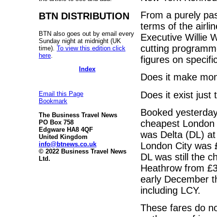
From a purely pas
BTN DISTRIBUTION
terms of the airli
BTN also goes out by email every
Executive Willie 
Sunday night at midnight (UK
cutting programme
time).
To view this edition click
here
.
figures on specifi
Index
Does it make mo
Does it exist jus
Email this Page
Bookmark
Booked yesterday
The Business Travel News
cheapest London 
PO Box 758
Edgware HA8 4QF
was Delta (DL) at
United Kingdom
info@btnews.co.uk
London City was
© 2022 Business Travel News
DL was still the 
Ltd.
Heathrow from £3,
early December t
including LCY.
These fares do no