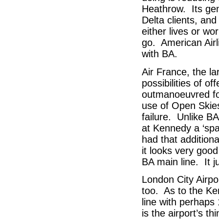
Heathrow. Its gene
Delta clients, and
either lives or wor
go. American Airli
with BA.
Air France, the la
possibilities of o
outmanoeuvred fo
use of Open Skie
failure. Unlike B
at Kennedy a ‘spa
had that additiona
it looks very good
BA main line. It j
London City Airpor
too. As to the Ken
line with perhaps
is the airport’s 