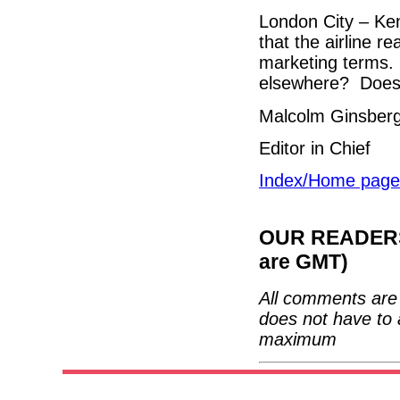
London City – Ken
that the airline r
marketing terms.
elsewhere? Does 
Malcolm Ginsber
Editor in Chief
Index/Home page
OUR READERS'
are GMT)
All comments are 
does not have to 
maximum