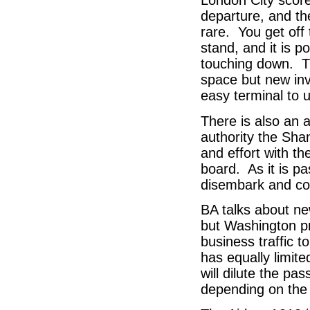
London City scores
departure, and the
rare. You get off
stand, and it is p
touching down. Th
space but new inv
easy terminal to 
There is also an 
authority the Sha
and effort with t
board. As it is p
disembark and co
BA talks about n
but Washington p
business traffic t
has equally limit
will dilute the p
depending on the 