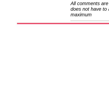
All comments are 
does not have to 
maximum