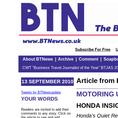
Subscribe For Free
U
About BTNews
|
Archive
|
Comment
|
Soapb
CWT "Business Travel Journalist of the Year" BTJAS 20
Article fro
13 SEPTEMBER 2010
MOTORING U
Tweets by BTNewsupdate
YOUR WORDS
HONDA INSIG
Readers are invited to add their
comments to any story. Click on
Honda’s Quiet Re
the article to see and add.