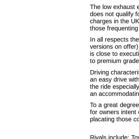
The low exhaust e
does not qualify 
charges in the UK
those frequenting
In all respects th
versions on offer
is close to execut
to premium grade 
Driving characteri
an easy drive wit
the ride especiall
an accommodating 
To a great degree
for owners intent
placating those c
Rivals include: T