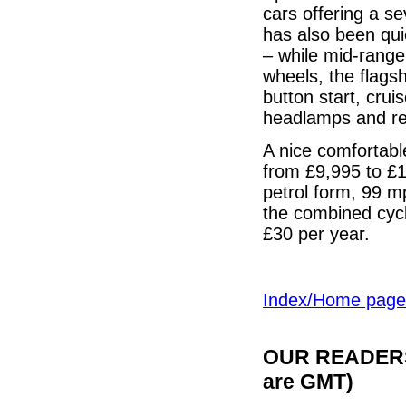
cars offering a s
has also been qui
– while mid-range
wheels, the flags
button start, crui
headlamps and rea
A nice comfortable
from £9,995 to £1
petrol form, 99 m
the combined cycl
£30 per year.
Index/Home page
OUR READERS'
are GMT)