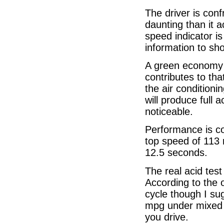
The driver is conf
daunting than it a
speed indicator is
information to sh
A green economy 
contributes to that
the air condition
will produce full 
noticeable.
Performance is co
top speed of 113
12.5 seconds.
The real acid tes
According to the o
cycle though I su
mpg under mixed c
you drive.