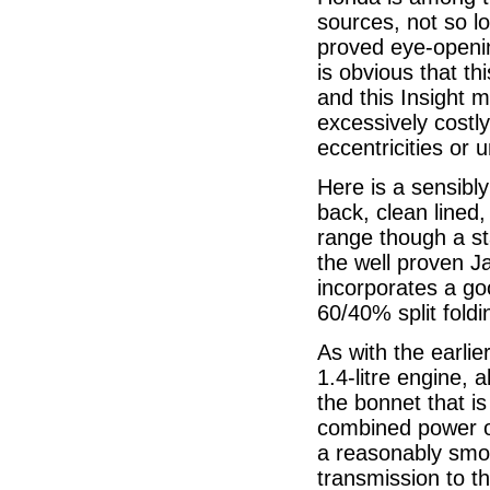
sources, not so l
proved eye-opening
is obvious that th
and this Insight m
excessively costly
eccentricities or 
Here is a sensibly
back, clean lined
range though a st
the well proven Ja
incorporates a go
60/40% split foldi
As with the earlie
1.4-litre engine, 
the bonnet that i
combined power ou
a reasonably smo
transmission to th