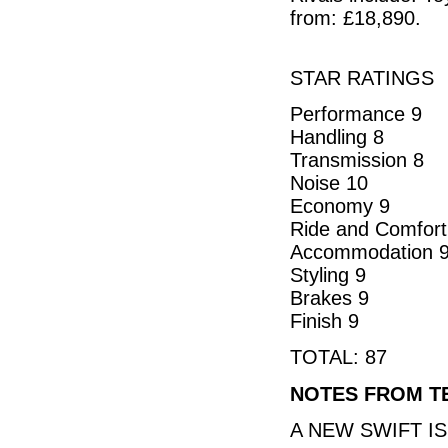
from: £18,890.
STAR RATINGS
Performance 9
Handling 8
Transmission 8
Noise 10
Economy 9
Ride and Comfort
Accommodation 
Styling 9
Brakes 9
Finish 9
TOTAL: 87
NOTES FROM T
A NEW SWIFT I