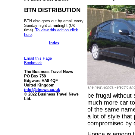
BTN DISTRIBUTION
BTN also goes out by email every
Sunday night at midnight (UK
time).
To view this edition click
here
.
Index
Email this Page
Bookmark
The Business Travel News
PO Box 758
Edgware HA8 4QF
United Kingdom
The new Honda - electric and
info@btnews.co.uk
© 2022 Business Travel News
be frugal without 
Ltd.
much more car to 
of the same name 
a lot of style th
compromised by d
Honda is among th