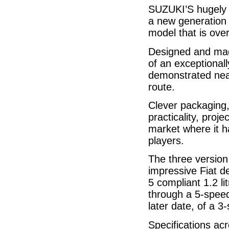
SUZUKI’S hugely 
a new generation m
model that is over
Designed and made
of an exceptional
demonstrated near
route.
Clever packaging,
practicality, proj
market where it h
players.
The three version
impressive Fiat d
5 compliant 1.2 li
through a 5-speed
later date, of a 3
Specifications acr