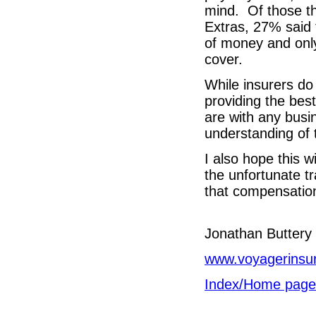
mind. Of those th
Extras, 27% said 
of money and only
cover.
While insurers do
providing the best
are with any busi
understanding of 
I also hope this w
the unfortunate t
that compensation 
Jonathan Butt
www.voyagerinsu
Index/Home page