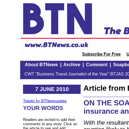
Subscribe For Free
U
About BTNews
|
Archive
|
Comment
|
Soapb
CWT "Business Travel Journalist of the Year" BTJAS 20
Article fro
7 JUNE 2010
ON THE SOAP
Tweets by BTNewsupdate
YOUR WORDS
insurance an
Readers are invited to add their
With the resultan
comments to any story. Click on
the article to see and add.