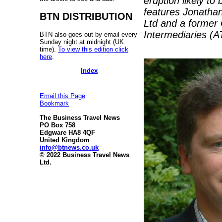
eruption likely t
features Jonathan
BTN DISTRIBUTION
Ltd and a former 
Intermediaries (ATI
BTN also goes out by email every
Sunday night at midnight (UK
time).
To view this edition click
here
.
Index
Email this Page
Bookmark
The Business Travel News
PO Box 758
Edgware HA8 4QF
United Kingdom
info@btnews.co.uk
© 2022 Business Travel News
Ltd.