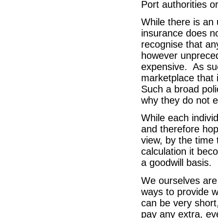
Port authorities or
While there is an
insurance does not
recognise that any
however unprecede
expensive. As suc
marketplace that 
Such a broad poli
why they do not e
While each indivi
and therefore hop
view, by the time
calculation it bec
a goodwill basis.
We ourselves are 
ways to provide w
can be very short
pay any extra, eve