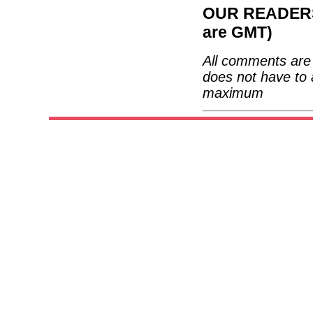
OUR READERS'
are GMT)
All comments are 
does not have to 
maximum