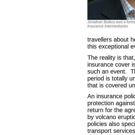
Jonathan Buttery was a forme
Insurance Intermediaries
travellers about 
this exceptional e
The reality is tha
insurance cover is
such an event. Th
period is totally
that is covered un
An insurance polic
protection against
return for the ag
by volcano erupti
policies also spec
transport services