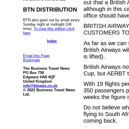
out that a British
although in this c
BTN DISTRIBUTION
office should hav
BTN also goes out by email every
Sunday night at midnight (UK
BRITISH AIRWAY
time).
To view this edition click
CUSTOMERS TO 
here
.
Index
As far as we can 
British Airways wil
is lifted).
Email this Page
Bookmark
British Airways no
The Business Travel News
Cup, but AERBT thi
PO Box 758
Edgware HA8 4QF
United Kingdom
With 19 flights p
info@btnews.co.uk
350 passengers pe
© 2022 Business Travel News
Ltd.
weeks the figure 
Do not believe wh
flying to South Af
coming back.