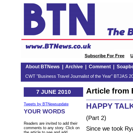
Subscribe For Free
U
About BTNews
|
Archive
|
Comment
|
Soapb
CWT "Business Travel Journalist of the Year" BTJAS 20
Article fro
7 JUNE 2010
HAPPY TALK:
Tweets by BTNewsupdate
YOUR WORDS
(Part 2)
Readers are invited to add their
Since we took Ryan
comments to any story. Click on
the article to see and add.