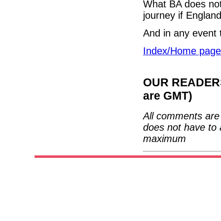
What BA does not 
journey if Englan
And in any event 
Index/Home page
OUR READERS'
are GMT)
All comments are 
does not have to 
maximum